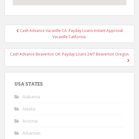
Post
Cash Advance Vacaville CA. Payday Loans Instant Approval
navigation
Vacaville California.
Cash Advance Beaverton OR. Payday Loans 24/7 Beaverton Oregon.
USA STATES
Alabama
Alaska
Arizona
Arkansas