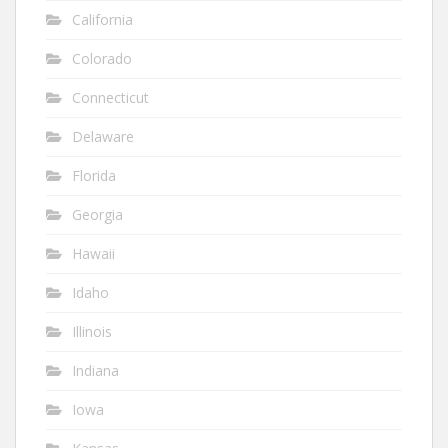
California
Colorado
Connecticut
Delaware
Florida
Georgia
Hawaii
Idaho
Illinois
Indiana
Iowa