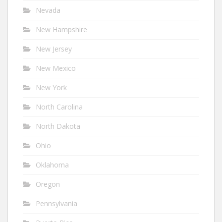
Nevada
New Hampshire
New Jersey
New Mexico
New York
North Carolina
North Dakota
Ohio
Oklahoma
Oregon
Pennsylvania