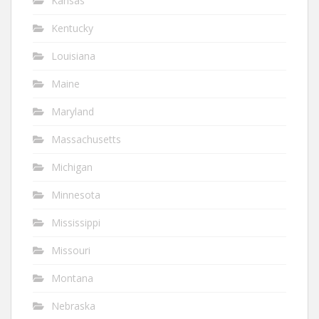
Kansas
Kentucky
Louisiana
Maine
Maryland
Massachusetts
Michigan
Minnesota
Mississippi
Missouri
Montana
Nebraska