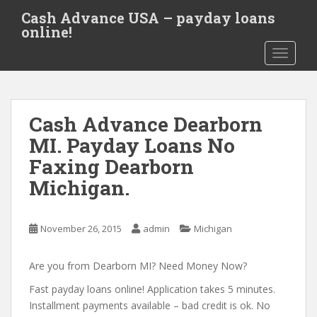
S
Cash Advance USA – payday loans
k
online!
i
TOGGLE
p
t
o
m
Cash Advance Dearborn
a
i
MI. Payday Loans No
n
Faxing Dearborn
c
Michigan.
o
n
t
November 26, 2015
admin
Michigan
e
n
Are you from Dearborn MI? Need Money Now?
t
Fast payday loans online! Application takes 5 minutes.
Installment payments available – bad credit is ok. No