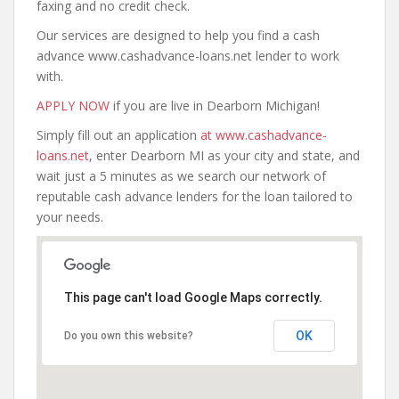
faxing and no credit check.
Our services are designed to help you find a cash
advance www.cashadvance-loans.net lender to work
with.
APPLY NOW
if you are live in Dearborn Michigan!
Simply fill out an application
at www.cashadvance-
loans.net
, enter Dearborn MI as your city and state, and
wait just a 5 minutes as we search our network of
reputable cash advance lenders for the loan tailored to
your needs.
This page can't load Google Maps correctly.
OK
Do you own this website?