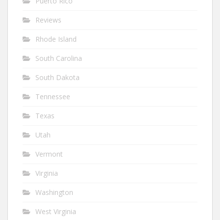
Puerto Rico
Reviews
Rhode Island
South Carolina
South Dakota
Tennessee
Texas
Utah
Vermont
Virginia
Washington
West Virginia