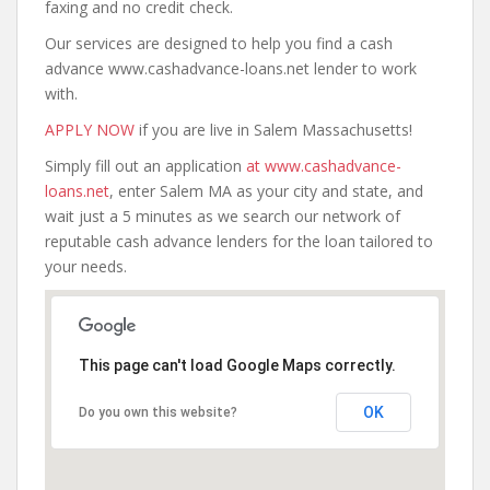
faxing and no credit check.
Our services are designed to help you find a cash
advance www.cashadvance-loans.net lender to work
with.
APPLY NOW
if you are live in Salem Massachusetts!
Simply fill out an application
at www.cashadvance-
loans.net
, enter Salem MA as your city and state, and
wait just a 5 minutes as we search our network of
reputable cash advance lenders for the loan tailored to
your needs.
This page can't load Google Maps correctly.
OK
Do you own this website?