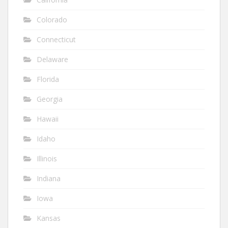
Colorado
Connecticut
Delaware
Florida
Georgia
Hawaii
Idaho
Illinois
Indiana
Iowa
Kansas