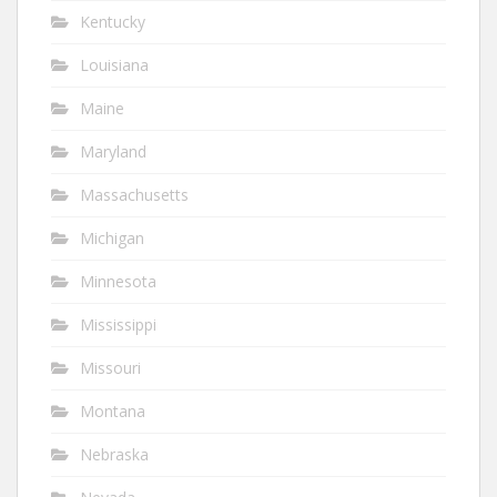
Kentucky
Louisiana
Maine
Maryland
Massachusetts
Michigan
Minnesota
Mississippi
Missouri
Montana
Nebraska