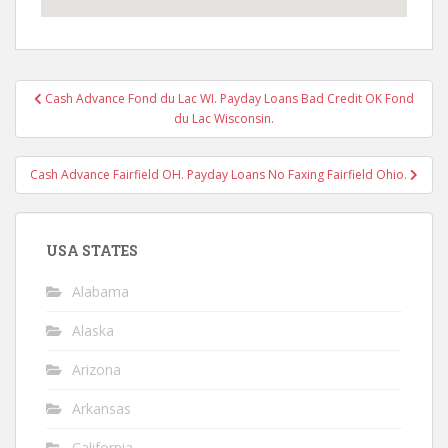
Post
Cash Advance Fond du Lac WI. Payday Loans Bad Credit OK Fond
navigation
du Lac Wisconsin.
Cash Advance Fairfield OH. Payday Loans No Faxing Fairfield Ohio.
USA STATES
Alabama
Alaska
Arizona
Arkansas
California