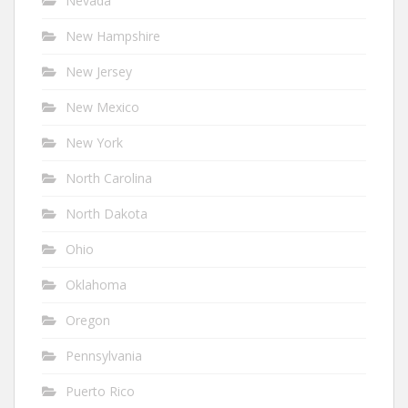
Nevada
New Hampshire
New Jersey
New Mexico
New York
North Carolina
North Dakota
Ohio
Oklahoma
Oregon
Pennsylvania
Puerto Rico