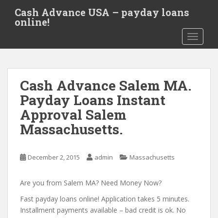
S
Cash Advance USA – payday loans
k
online!
i
TOGGLE
p
t
o
m
Cash Advance Salem MA.
a
i
Payday Loans Instant
n
Approval Salem
c
Massachusetts.
o
n
t
December 2, 2015
admin
Massachusetts
e
n
Are you from Salem MA? Need Money Now?
t
Fast payday loans online! Application takes 5 minutes.
Installment payments available – bad credit is ok. No