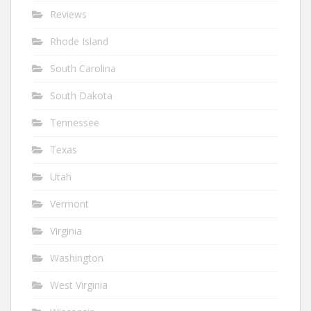
Reviews
Rhode Island
South Carolina
South Dakota
Tennessee
Texas
Utah
Vermont
Virginia
Washington
West Virginia