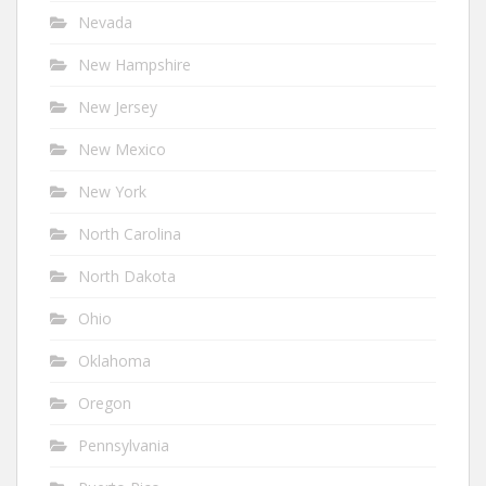
Nevada
New Hampshire
New Jersey
New Mexico
New York
North Carolina
North Dakota
Ohio
Oklahoma
Oregon
Pennsylvania