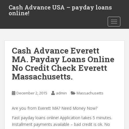
S
Cash Advance USA – payday loans
k
online!
i
TOGGLE
p
t
o
m
Cash Advance Everett
a
i
MA. Payday Loans Online
n
No Credit Check Everett
c
Massachusetts.
o
n
t
December 2, 2015
admin
Massachusetts
e
n
Are you from Everett MA? Need Money Now?
t
Fast payday loans online! Application takes 5 minutes.
Installment payments available – bad credit is ok. No