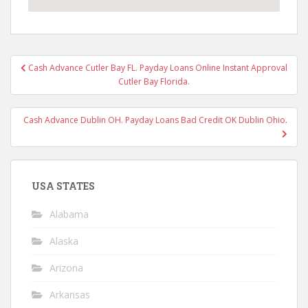
Post
Cash Advance Cutler Bay FL. Payday Loans Online Instant Approval
navigation
Cutler Bay Florida.
Cash Advance Dublin OH. Payday Loans Bad Credit OK Dublin Ohio.
USA STATES
Alabama
Alaska
Arizona
Arkansas