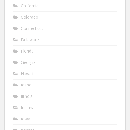
California
Colorado
Connecticut
Delaware
Florida
Georgia
Hawaii
Idaho
Illinois
Indiana
Iowa