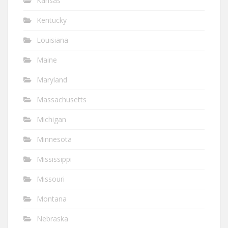
Kansas
Kentucky
Louisiana
Maine
Maryland
Massachusetts
Michigan
Minnesota
Mississippi
Missouri
Montana
Nebraska