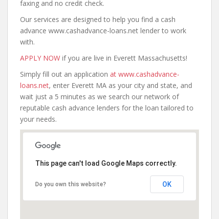
faxing and no credit check.
Our services are designed to help you find a cash
advance www.cashadvance-loans.net lender to work
with.
APPLY NOW
if you are live in Everett Massachusetts!
Simply fill out an application
at www.cashadvance-
loans.net
, enter Everett MA as your city and state, and
wait just a 5 minutes as we search our network of
reputable cash advance lenders for the loan tailored to
your needs.
This page can't load Google Maps correctly.
OK
Do you own this website?