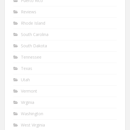
Puerto Rico
Reviews
Rhode Island
South Carolina
South Dakota
Tennessee
Texas
Utah
Vermont
Virginia
Washington
West Virginia