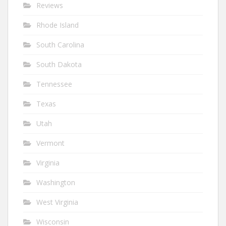
Reviews
Rhode Island
South Carolina
South Dakota
Tennessee
Texas
Utah
Vermont
Virginia
Washington
West Virginia
Wisconsin