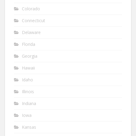
Colorado
Connecticut
Delaware
Florida
Georgia
Hawaii
Idaho
Illinois
Indiana
Iowa
Kansas