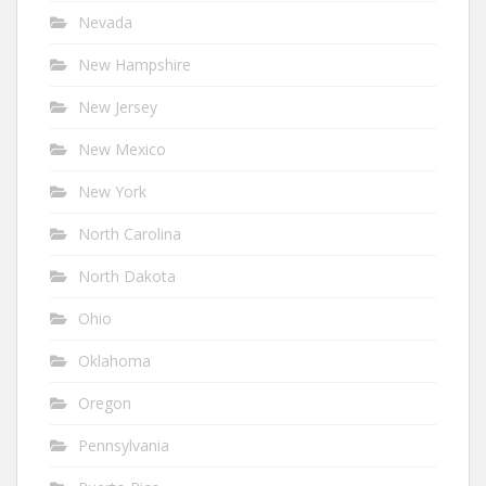
Nevada
New Hampshire
New Jersey
New Mexico
New York
North Carolina
North Dakota
Ohio
Oklahoma
Oregon
Pennsylvania