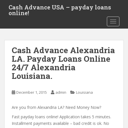
S
Cash Advance USA – payday loans
k
online!
i
TOGGLE
p
t
o
m
Cash Advance Alexandria
a
i
LA. Payday Loans Online
n
24/7 Alexandria
c
Louisiana.
o
n
t
December 1, 2015
admin
Louisiana
e
n
Are you from Alexandria LA? Need Money Now?
t
Fast payday loans online! Application takes 5 minutes.
Installment payments available – bad credit is ok. No