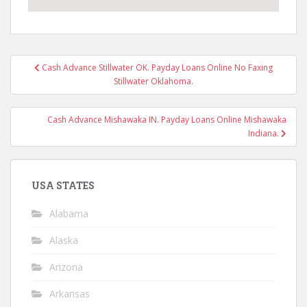
Post
Cash Advance Stillwater OK. Payday Loans Online No Faxing
navigation
Stillwater Oklahoma.
Cash Advance Mishawaka IN. Payday Loans Online Mishawaka
Indiana.
USA STATES
Alabama
Alaska
Arizona
Arkansas