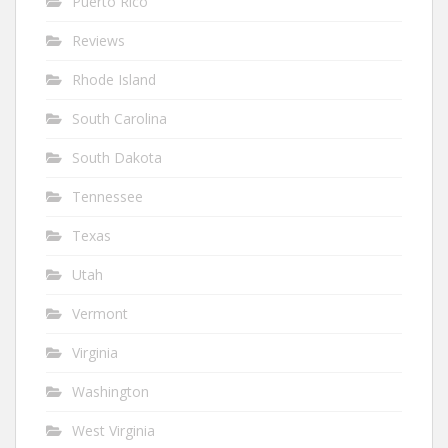
Puerto Rico
Reviews
Rhode Island
South Carolina
South Dakota
Tennessee
Texas
Utah
Vermont
Virginia
Washington
West Virginia