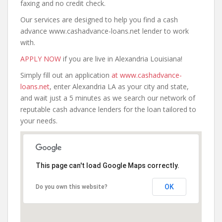
faxing and no credit check.
Our services are designed to help you find a cash
advance www.cashadvance-loans.net lender to work
with.
APPLY NOW
if you are live in Alexandria Louisiana!
Simply fill out an application
at www.cashadvance-
loans.net
, enter Alexandria LA as your city and state,
and wait just a 5 minutes as we search our network of
reputable cash advance lenders for the loan tailored to
your needs.
This page can't load Google Maps correctly.
OK
Do you own this website?