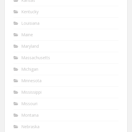
Kansas
Kentucky
Louisiana
Maine
Maryland
Massachusetts
Michigan
Minnesota
Mississippi
Missouri
Montana
Nebraska