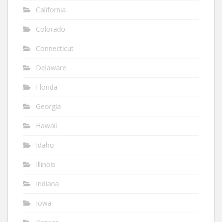
California
Colorado
Connecticut
Delaware
Florida
Georgia
Hawaii
Idaho
Illinois
Indiana
Iowa