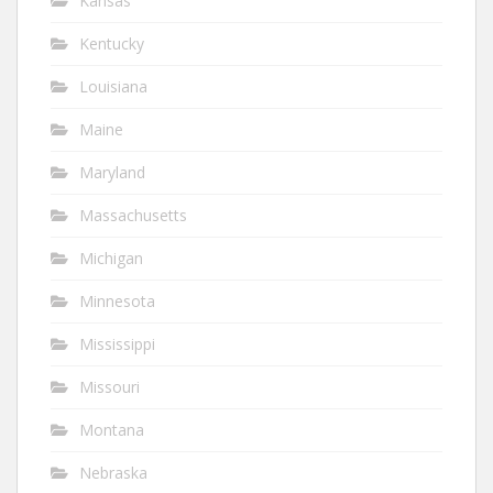
Kansas
Kentucky
Louisiana
Maine
Maryland
Massachusetts
Michigan
Minnesota
Mississippi
Missouri
Montana
Nebraska