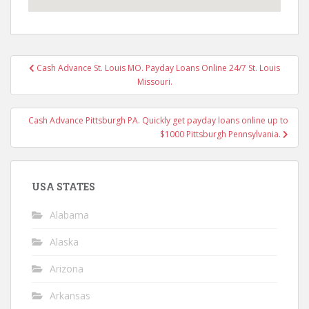
Post
Cash Advance St. Louis MO. Payday Loans Online 24/7 St. Louis
navigation
Missouri.
Cash Advance Pittsburgh PA. Quickly get payday loans online up to
$1000 Pittsburgh Pennsylvania.
USA STATES
Alabama
Alaska
Arizona
Arkansas