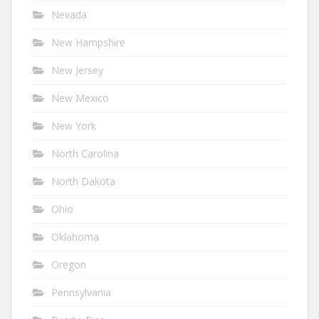
Nevada
New Hampshire
New Jersey
New Mexico
New York
North Carolina
North Dakota
Ohio
Oklahoma
Oregon
Pennsylvania