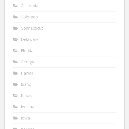
California
Colorado
Connecticut
Delaware
Florida
Georgia
Hawaii
Idaho
Illinois
Indiana
Iowa