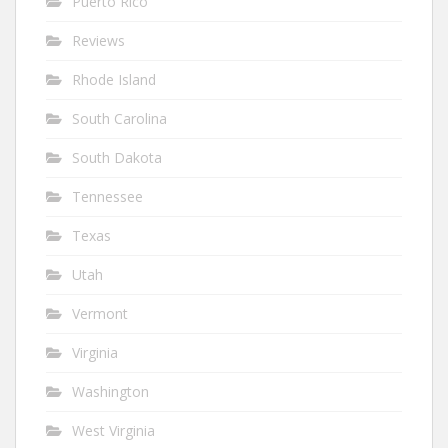
Puerto Rico
Reviews
Rhode Island
South Carolina
South Dakota
Tennessee
Texas
Utah
Vermont
Virginia
Washington
West Virginia