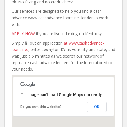
ok. No faxing and no credit check.
Our services are designed to help you find a cash
advance www.cashadvance-loans.net lender to work
with.
APPLY NOW
if you are live in Lexington Kentucky!
Simply fill out an application
at www.cashadvance-
loans.net
, enter Lexington KY as your city and state, and
wait just a 5 minutes as we search our network of
reputable cash advance lenders for the loan tailored to
your needs.
This page can't load Google Maps correctly.
OK
Do you own this website?