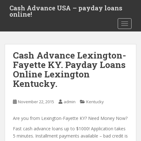
S
Cash Advance USA – payday loans
k
online!
i
TOGGLE
p
t
o
m
Cash Advance Lexington-
a
i
Fayette KY. Payday Loans
n
Online Lexington
c
Kentucky.
o
n
t
November 22, 2015
admin
Kentucky
e
n
Are you from Lexington-Fayette KY? Need Money Now?
t
Fast cash advance loans up to $1000! Application takes
5 minutes. Installment payments available – bad credit is