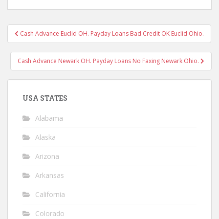
Post
Cash Advance Euclid OH. Payday Loans Bad Credit OK Euclid Ohio.
navigation
Cash Advance Newark OH. Payday Loans No Faxing Newark Ohio.
USA STATES
Alabama
Alaska
Arizona
Arkansas
California
Colorado