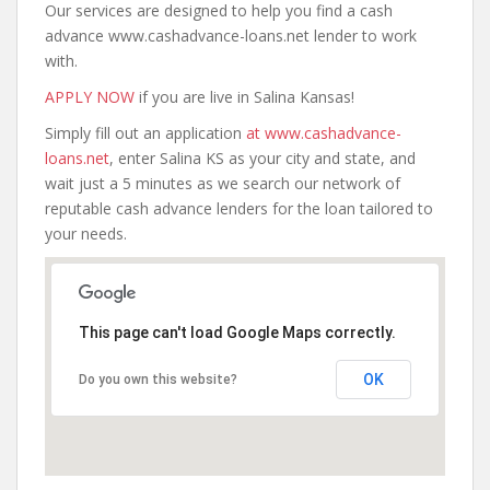
Our services are designed to help you find a cash
advance www.cashadvance-loans.net lender to work
with.
APPLY NOW
if you are live in Salina Kansas!
Simply fill out an application
at www.cashadvance-
loans.net
, enter Salina KS as your city and state, and
wait just a 5 minutes as we search our network of
reputable cash advance lenders for the loan tailored to
your needs.
This page can't load Google Maps correctly.
OK
Do you own this website?