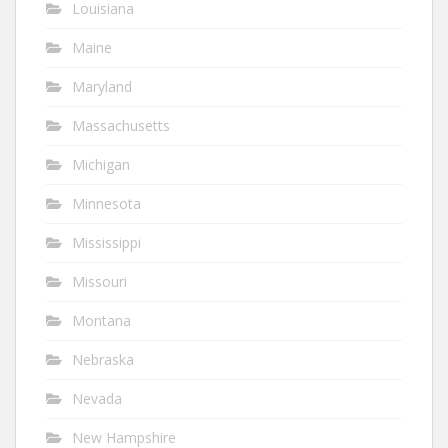
Louisiana
Maine
Maryland
Massachusetts
Michigan
Minnesota
Mississippi
Missouri
Montana
Nebraska
Nevada
New Hampshire