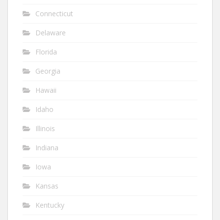
Connecticut
Delaware
Florida
Georgia
Hawaii
Idaho
Illinois
Indiana
Iowa
Kansas
Kentucky