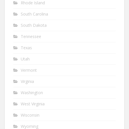
Rhode Island
South Carolina
South Dakota
Tennessee
Texas
Utah
Vermont
Virginia
Washington
West Virginia
Wisconsin
Wyoming