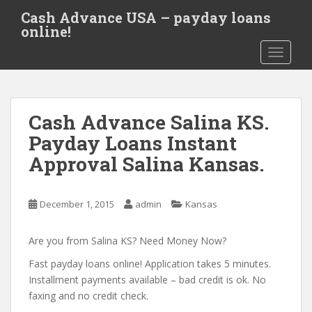
S
Cash Advance USA – payday loans
k
online!
i
TOGGLE
p
t
o
m
Cash Advance Salina KS.
a
i
Payday Loans Instant
n
Approval Salina Kansas.
c
o
n
December 1, 2015
admin
Kansas
t
e
Are you from Salina KS? Need Money Now?
n
t
Fast payday loans online! Application takes 5 minutes.
Installment payments available – bad credit is ok. No
faxing and no credit check.