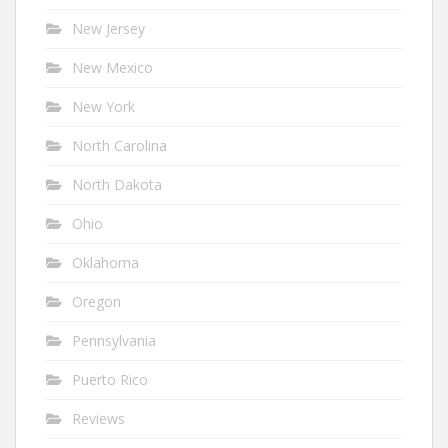
New Jersey
New Mexico
New York
North Carolina
North Dakota
Ohio
Oklahoma
Oregon
Pennsylvania
Puerto Rico
Reviews