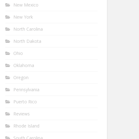
New Mexico
New York
North Carolina
North Dakota
Ohio
Oklahoma
Oregon
Pennsylvania
Puerto Rico
Reviews
Rhode Island
South Carolina