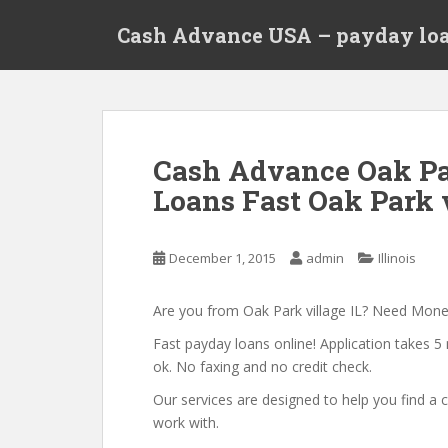
S
Cash Advance USA – payday loa
k
i
p
t
o
m
Cash Advance Oak Par
a
Loans Fast Oak Park v
i
n
c
December 1, 2015
admin
Illinois
o
n
t
Are you from Oak Park village IL? Need Mon
e
Fast payday loans online! Application takes 5 
n
ok. No faxing and no credit check.
t
Our services are designed to help you find 
work with.