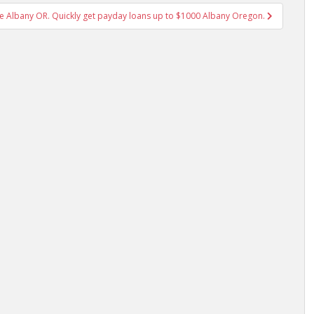
 Albany OR. Quickly get payday loans up to $1000 Albany Oregon.