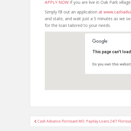
APPLY NOW
if you are live in Oak Park village I
Simply fill out an application
at www.cashadva
and state, and wait just a 5 minutes as we s
for the loan tailored to your needs.
This page can't loa
Do you own this websi
Post
Cash Advance Florissant MO. Payday Loans 24/7 Florissa
navigation