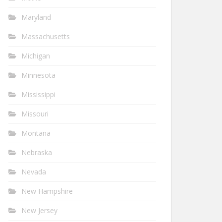
Maryland
Massachusetts
Michigan
Minnesota
Mississippi
Missouri
Montana
Nebraska
Nevada
New Hampshire
New Jersey