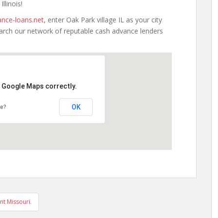
llinois!
nce-loans.net
, enter Oak Park village IL as your city
earch our network of reputable cash advance lenders
d Google Maps correctly.
OK
te?
nt Missouri.