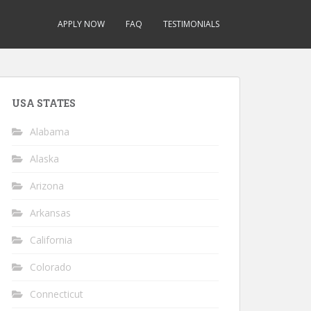
APPLY NOW
FAQ
TESTIMONIALS
USA STATES
Alabama
Alaska
Arizona
Arkansas
California
Colorado
Connecticut