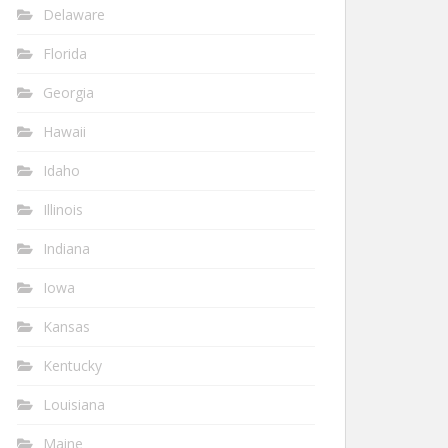
Delaware
Florida
Georgia
Hawaii
Idaho
Illinois
Indiana
Iowa
Kansas
Kentucky
Louisiana
Maine