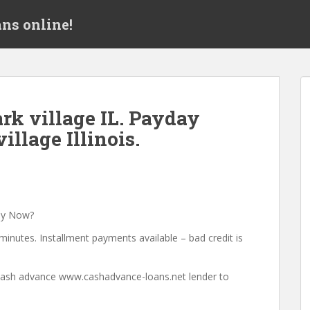
ns online!
k village IL. Payday
illage Illinois.
ey Now?
minutes. Installment payments available – bad credit is
a cash advance www.cashadvance-loans.net lender to