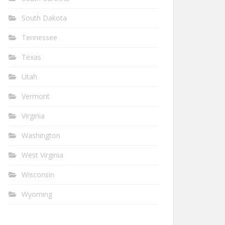
South Dakota
Tennessee
Texas
Utah
Vermont
Virginia
Washington
West Virginia
Wisconsin
Wyoming