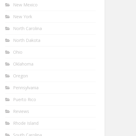
New Mexico
New York
North Carolina
North Dakota
Ohio
Oklahoma
Oregon
Pennsylvania
Puerto Rico
Reviews
Rhode Island
South Carolina