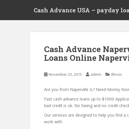
S
Cash Advance USA – payday loa
k
i
p
t
o
m
Cash Advance Napervi
a
Loans Online Napervil
i
n
c
November 23, 2015
admin
Illinois
o
n
t
Are you from Naperville IL? Need Money No
e
Fast cash advance loans up to $1000! Applica
n
bad credit is ok. No faxing and no credit check
t
Our services are designed to help you find 
work with.