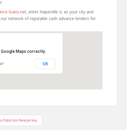
s!
nce-loans.net
, enter Naperville IL as your city and
h our network of reputable cash advance lenders for
d Google Maps correctly.
OK
te?
s Paterson New Jersey.