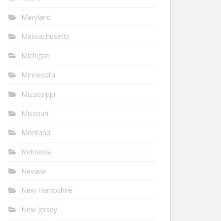
Maryland
Massachusetts
Michigan
Minnesota
Mississippi
Missouri
Montana
Nebraska
Nevada
New Hampshire
New Jersey