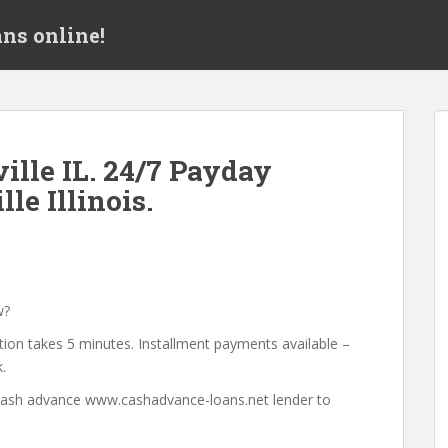
ns online!
lle IL. 24/7 Payday
le Illinois.
w?
tion takes 5 minutes. Installment payments available –
.
a cash advance www.cashadvance-loans.net lender to