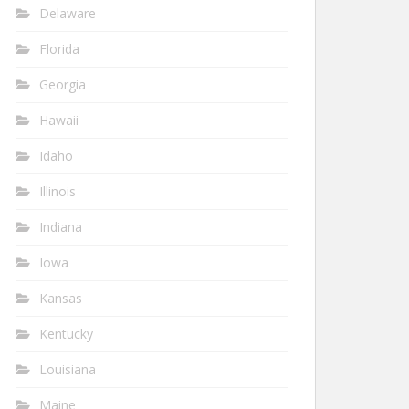
Delaware
Florida
Georgia
Hawaii
Idaho
Illinois
Indiana
Iowa
Kansas
Kentucky
Louisiana
Maine