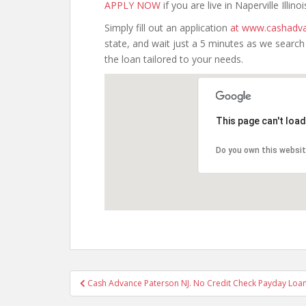
APPLY NOW
if you are live in Naperville Illinoi
Simply fill out an application
at www.cashadva
state, and wait just a 5 minutes as we searc
the loan tailored to your needs.
This page can't loa
Do you own this websi
Post
Cash Advance Paterson NJ. No Credit Check Payday Loan
navigation