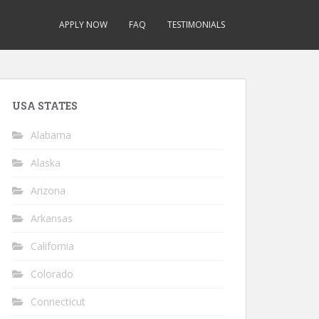
APPLY NOW
FAQ
TESTIMONIALS
USA STATES
Alabama
Alaska
Arizona
Arkansas
California
Colorado
Connecticut