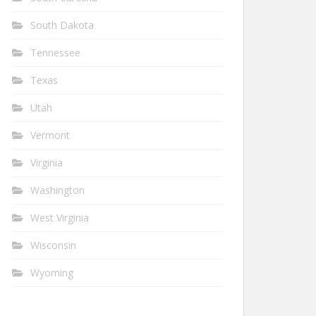
South Dakota
Tennessee
Texas
Utah
Vermont
Virginia
Washington
West Virginia
Wisconsin
Wyoming