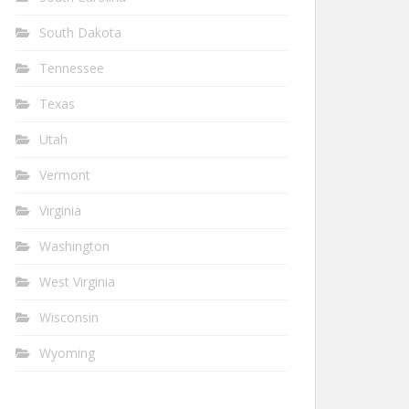
South Dakota
Tennessee
Texas
Utah
Vermont
Virginia
Washington
West Virginia
Wisconsin
Wyoming