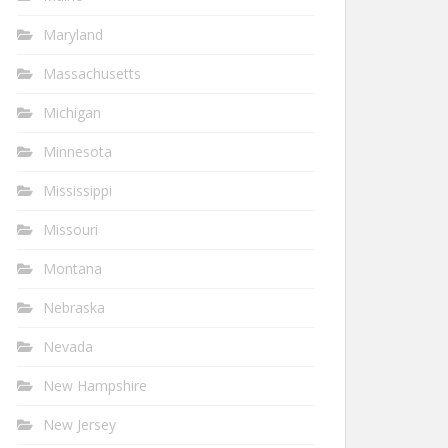
Maryland
Massachusetts
Michigan
Minnesota
Mississippi
Missouri
Montana
Nebraska
Nevada
New Hampshire
New Jersey