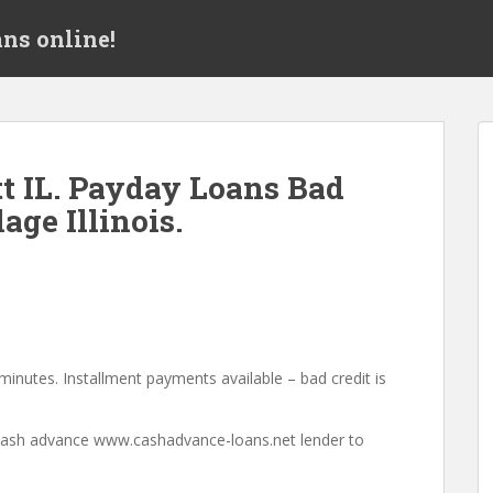
ns online!
t IL. Payday Loans Bad
age Illinois.
minutes. Installment payments available – bad credit is
a cash advance www.cashadvance-loans.net lender to