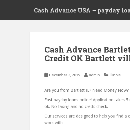
S
Cash Advance USA – payday loa
k
i
p
t
o
m
Cash Advance Bartlet
a
Credit OK Bartlett vill
i
n
c
December 2, 2015
admin
Illinois
o
n
t
Are you from Bartlett IL? Need Money Now?
e
Fast payday loans online! Application takes 5 
n
ok. No faxing and no credit check.
t
Our services are designed to help you find 
work with.