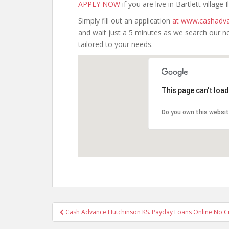
APPLY NOW
if you are live in Bartlett village Il
Simply fill out an application
at www.cashadva
and wait just a 5 minutes as we search our n
tailored to your needs.
This page can't loa
Do you own this websi
Post
Cash Advance Hutchinson KS. Payday Loans Online No Cr
navigation