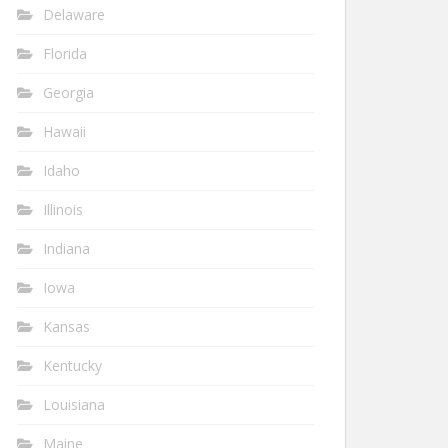
Delaware
Florida
Georgia
Hawaii
Idaho
Illinois
Indiana
Iowa
Kansas
Kentucky
Louisiana
Maine