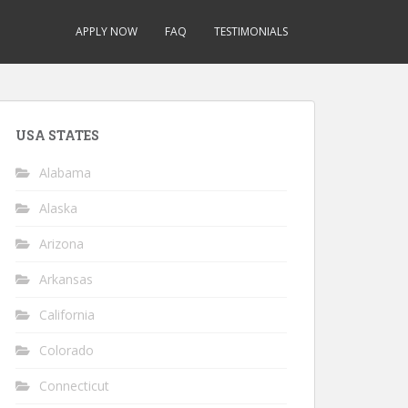
APPLY NOW
FAQ
TESTIMONIALS
USA STATES
Alabama
Alaska
Arizona
Arkansas
California
Colorado
Connecticut