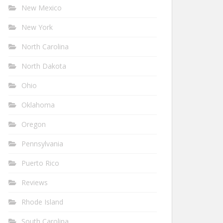
New Mexico
New York
North Carolina
North Dakota
Ohio
Oklahoma
Oregon
Pennsylvania
Puerto Rico
Reviews
Rhode Island
South Carolina