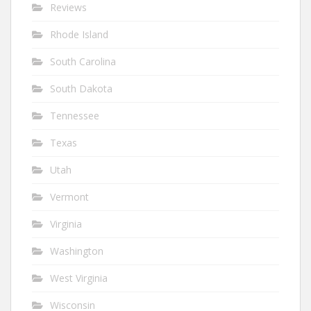
Reviews
Rhode Island
South Carolina
South Dakota
Tennessee
Texas
Utah
Vermont
Virginia
Washington
West Virginia
Wisconsin