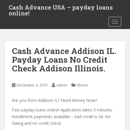
S
Cash Advance USA – payday loans
k
online!
i
TOGGLE
p
t
o
m
Cash Advance Addison IL.
a
i
Payday Loans No Credit
n
Check Addison Illinois.
c
o
n
December 3, 2015
admin
Illinois
t
e
Are you from Addison IL? Need Money Now?
n
t
Fast payday loans online! Application takes 5 minutes.
Installment payments available – bad credit is ok. No
faxing and no credit check.