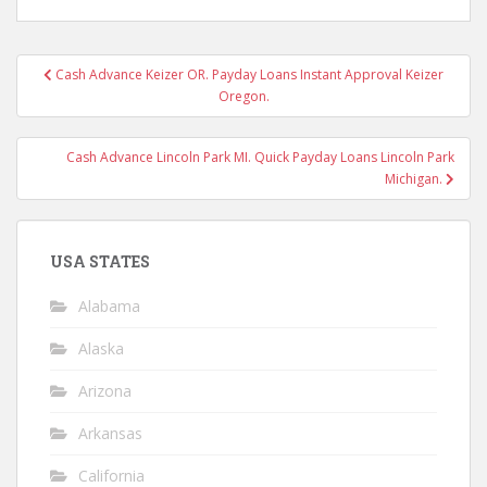
Post
Cash Advance Keizer OR. Payday Loans Instant Approval Keizer
navigation
Oregon.
Cash Advance Lincoln Park MI. Quick Payday Loans Lincoln Park
Michigan.
USA STATES
Alabama
Alaska
Arizona
Arkansas
California