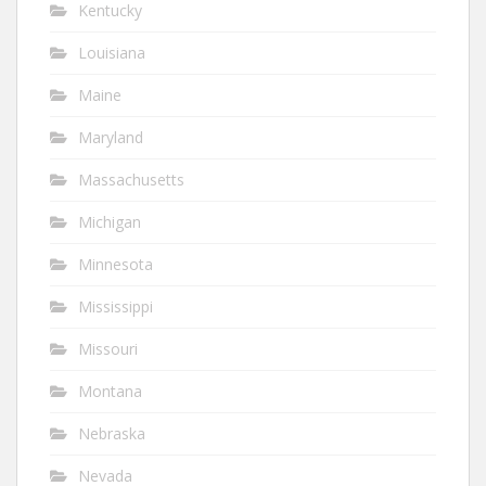
Kentucky
Louisiana
Maine
Maryland
Massachusetts
Michigan
Minnesota
Mississippi
Missouri
Montana
Nebraska
Nevada