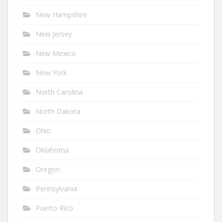
New Hampshire
New Jersey
New Mexico
New York
North Carolina
North Dakota
Ohio
Oklahoma
Oregon
Pennsylvania
Puerto Rico