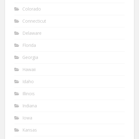
Colorado
Connecticut
Delaware
Florida
Georgia
Hawaii
Idaho
Illinois
Indiana
Iowa
Kansas