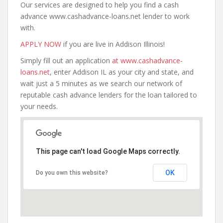
Our services are designed to help you find a cash
advance www.cashadvance-loans.net lender to work
with.
APPLY NOW
if you are live in Addison Illinois!
Simply fill out an application
at www.cashadvance-
loans.net
, enter Addison IL as your city and state, and
wait just a 5 minutes as we search our network of
reputable cash advance lenders for the loan tailored to
your needs.
This page can't load Google Maps correctly.
OK
Do you own this website?