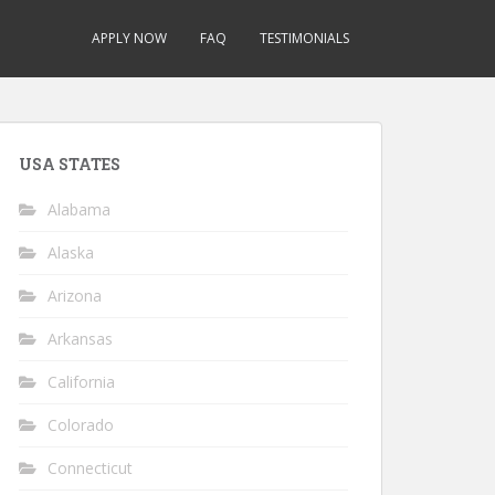
APPLY NOW
FAQ
TESTIMONIALS
USA STATES
Alabama
Alaska
Arizona
Arkansas
California
Colorado
Connecticut