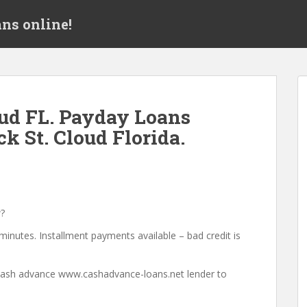
ns online!
ud FL. Payday Loans
k St. Cloud Florida.
?
minutes. Installment payments available – bad credit is
a cash advance www.cashadvance-loans.net lender to