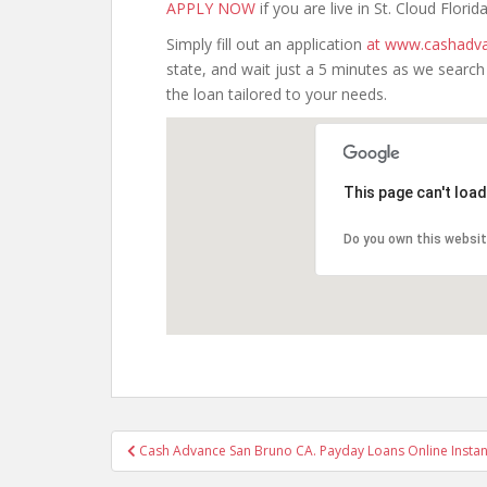
APPLY NOW
if you are live in St. Cloud Florida
Simply fill out an application
at www.cashadva
state, and wait just a 5 minutes as we searc
the loan tailored to your needs.
This page can't loa
Do you own this websi
Post
Cash Advance San Bruno CA. Payday Loans Online Instant
navigation