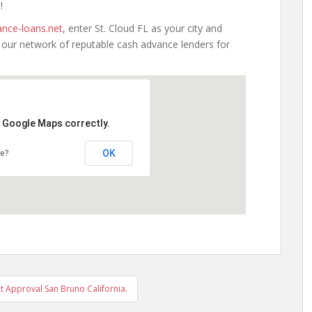
!
nce-loans.net
, enter St. Cloud FL as your city and
h our network of reputable cash advance lenders for
d Google Maps correctly.
OK
te?
 Approval San Bruno California.