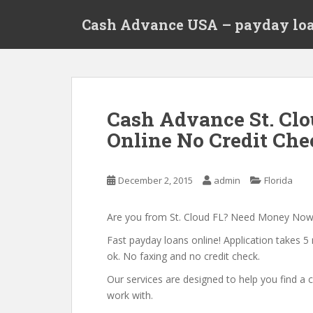
S
Cash Advance USA – payday loa
k
i
p
t
o
m
Cash Advance St. Clo
a
Online No Credit Chec
i
n
c
December 2, 2015
admin
Florida
o
n
t
Are you from St. Cloud FL? Need Money Now
e
Fast payday loans online! Application takes 5 
n
ok. No faxing and no credit check.
t
Our services are designed to help you find 
work with.