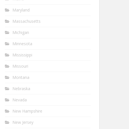
Maryland
Massachusetts
Michigan
Minnesota
Mississippi
Missouri
Montana
Nebraska
Nevada
New Hampshire
New Jersey