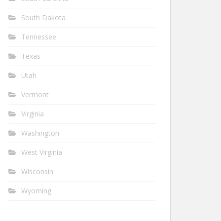
South Dakota
Tennessee
Texas
Utah
Vermont
Virginia
Washington
West Virginia
Wisconsin
Wyoming