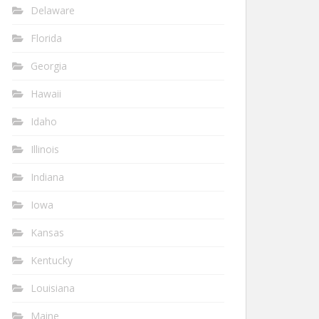
Delaware
Florida
Georgia
Hawaii
Idaho
Illinois
Indiana
Iowa
Kansas
Kentucky
Louisiana
Maine