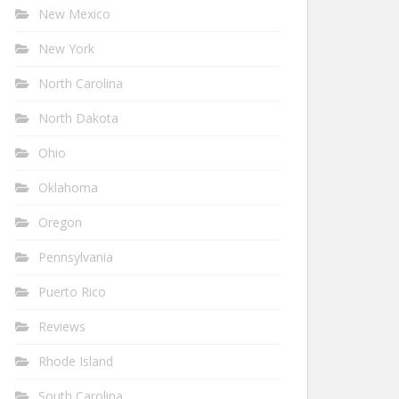
New Mexico
New York
North Carolina
North Dakota
Ohio
Oklahoma
Oregon
Pennsylvania
Puerto Rico
Reviews
Rhode Island
South Carolina