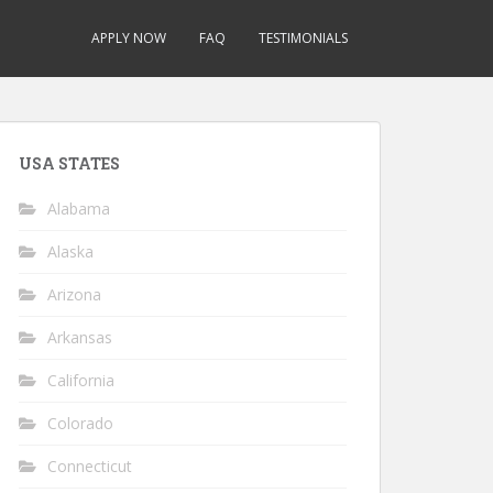
APPLY NOW
FAQ
TESTIMONIALS
USA STATES
Alabama
Alaska
Arizona
Arkansas
California
Colorado
Connecticut