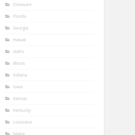
Delaware
Florida
Georgia
Hawaii
Idaho
Illinois
Indiana
Iowa
Kansas
Kentucky
Louisiana
Maine