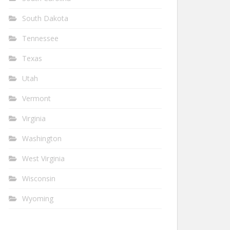
South Dakota
Tennessee
Texas
Utah
Vermont
Virginia
Washington
West Virginia
Wisconsin
Wyoming