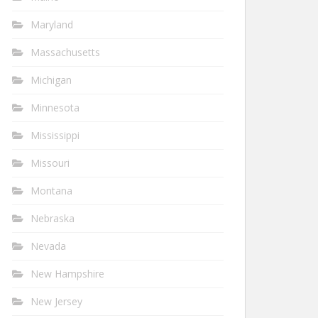
Maryland
Massachusetts
Michigan
Minnesota
Mississippi
Missouri
Montana
Nebraska
Nevada
New Hampshire
New Jersey