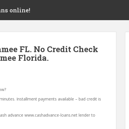
ns online!
mee FL. No Credit Check
mee Florida.
ow?
minutes. Installment payments available – bad credit is
a cash advance www.cashadvance-loans.net lender to