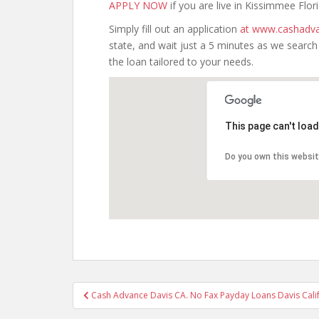
APPLY NOW
if you are live in Kissimmee Flori
Simply fill out an application
at www.cashadva
state, and wait just a 5 minutes as we searc
the loan tailored to your needs.
This page can't loa
Do you own this websi
Post
Cash Advance Davis CA. No Fax Payday Loans Davis Calif
navigation