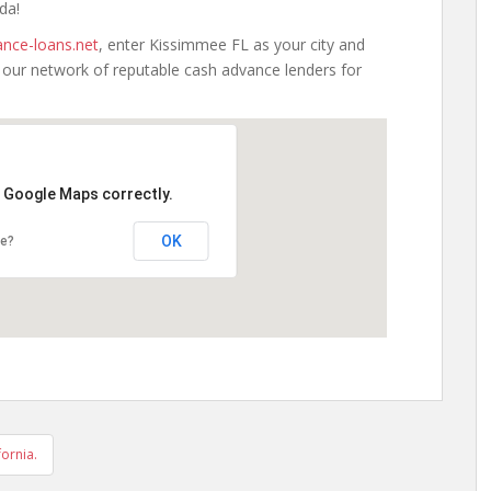
da!
nce-loans.net
, enter Kissimmee FL as your city and
h our network of reputable cash advance lenders for
d Google Maps correctly.
OK
te?
ornia.