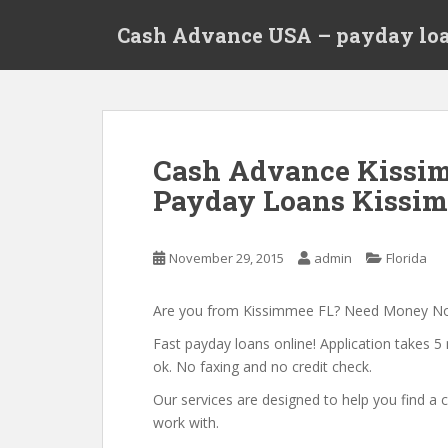
S
Cash Advance USA – payday loa
k
i
p
t
o
m
Cash Advance Kissim
a
Payday Loans Kissim
i
n
c
November 29, 2015
admin
Florida
o
n
t
Are you from Kissimmee FL? Need Money N
e
Fast payday loans online! Application takes 5 
n
ok. No faxing and no credit check.
t
Our services are designed to help you find 
work with.