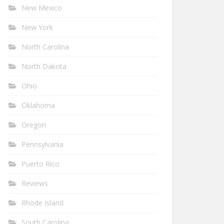
New Mexico
New York
North Carolina
North Dakota
Ohio
Oklahoma
Oregon
Pennsylvania
Puerto Rico
Reviews
Rhode Island
South Carolina