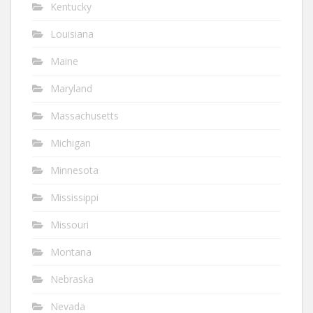
Kentucky
Louisiana
Maine
Maryland
Massachusetts
Michigan
Minnesota
Mississippi
Missouri
Montana
Nebraska
Nevada