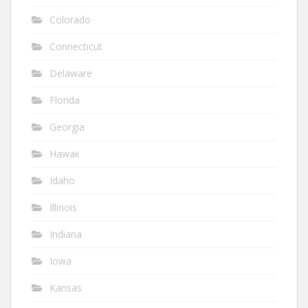
Colorado
Connecticut
Delaware
Florida
Georgia
Hawaii
Idaho
Illinois
Indiana
Iowa
Kansas