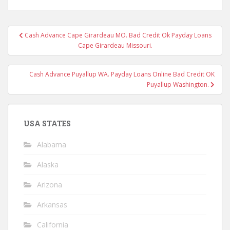
Post
Cash Advance Cape Girardeau MO. Bad Credit Ok Payday Loans
navigation
Cape Girardeau Missouri.
Cash Advance Puyallup WA. Payday Loans Online Bad Credit OK
Puyallup Washington.
USA STATES
Alabama
Alaska
Arizona
Arkansas
California