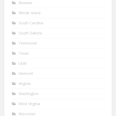
Reviews
Rhode Island
South Carolina
South Dakota
Tennessee
Texas
Utah
Vermont
Virginia
Washington
West Virginia
Wisconsin