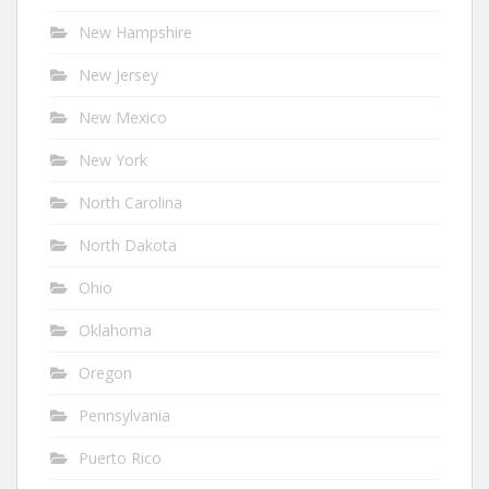
New Hampshire
New Jersey
New Mexico
New York
North Carolina
North Dakota
Ohio
Oklahoma
Oregon
Pennsylvania
Puerto Rico