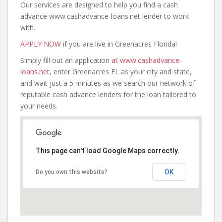
Our services are designed to help you find a cash
advance www.cashadvance-loans.net lender to work
with.
APPLY NOW
if you are live in Greenacres Florida!
Simply fill out an application
at www.cashadvance-
loans.net
, enter Greenacres FL as your city and state,
and wait just a 5 minutes as we search our network of
reputable cash advance lenders for the loan tailored to
your needs.
This page can't load Google Maps correctly.
OK
Do you own this website?