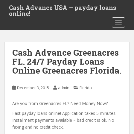
S
Cash Advance USA – payday loans
k
online!
i
TOGGLE
p
t
o
m
Cash Advance Greenacres
a
i
FL. 24/7 Payday Loans
n
Online Greenacres Florida.
c
o
n
December 3, 2015
admin
Florida
t
e
Are you from Greenacres FL? Need Money Now?
n
t
Fast payday loans online! Application takes 5 minutes.
Installment payments available – bad credit is ok. No
faxing and no credit check.