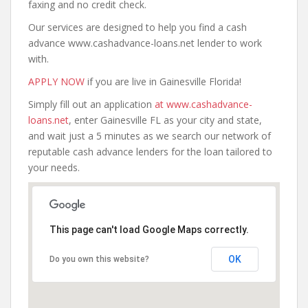
faxing and no credit check.
Our services are designed to help you find a cash
advance www.cashadvance-loans.net lender to work
with.
APPLY NOW
if you are live in Gainesville Florida!
Simply fill out an application
at www.cashadvance-
loans.net
, enter Gainesville FL as your city and state,
and wait just a 5 minutes as we search our network of
reputable cash advance lenders for the loan tailored to
your needs.
This page can't load Google Maps correctly.
OK
Do you own this website?