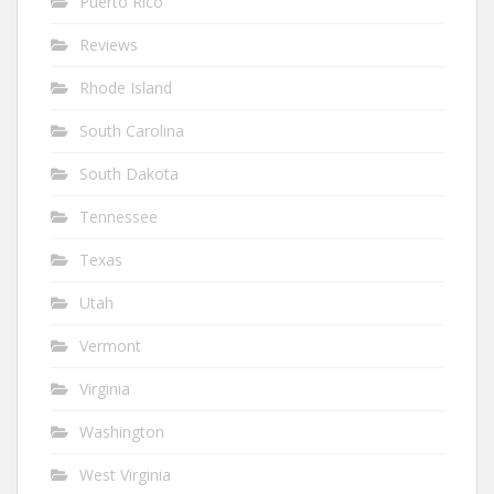
Puerto Rico
Reviews
Rhode Island
South Carolina
South Dakota
Tennessee
Texas
Utah
Vermont
Virginia
Washington
West Virginia