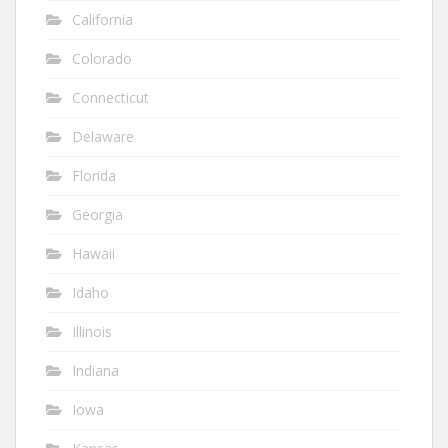
California
Colorado
Connecticut
Delaware
Florida
Georgia
Hawaii
Idaho
Illinois
Indiana
Iowa