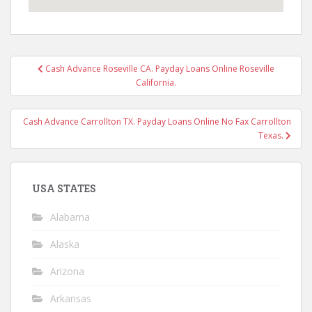
Post
Cash Advance Roseville CA. Payday Loans Online Roseville
navigation
California.
Cash Advance Carrollton TX. Payday Loans Online No Fax Carrollton
Texas.
USA STATES
Alabama
Alaska
Arizona
Arkansas