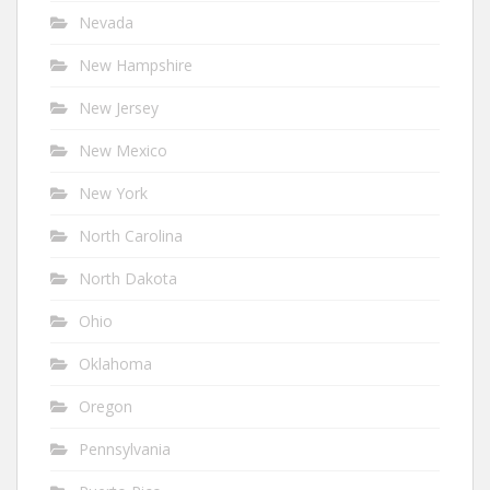
Nevada
New Hampshire
New Jersey
New Mexico
New York
North Carolina
North Dakota
Ohio
Oklahoma
Oregon
Pennsylvania