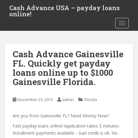
S
Cash Advance USA – payday loans
k
online!
i
TOGGLE
p
t
o
m
Cash Advance Gainesville
a
i
FL. Quickly get payday
n
loans online up to $1000
c
Gainesville Florida.
o
n
t
November 23, 2015
admin
Florida
e
n
Are you from Gainesville FL? Need Money Now?
t
Fast payday loans online! Application takes 5 minutes.
Installment payments available – bad credit is ok. No