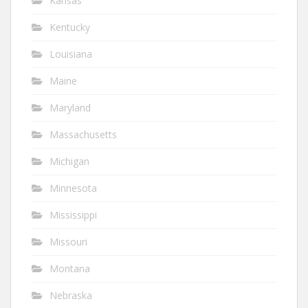
Kansas
Kentucky
Louisiana
Maine
Maryland
Massachusetts
Michigan
Minnesota
Mississippi
Missouri
Montana
Nebraska