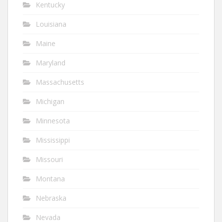
Kentucky
Louisiana
Maine
Maryland
Massachusetts
Michigan
Minnesota
Mississippi
Missouri
Montana
Nebraska
Nevada