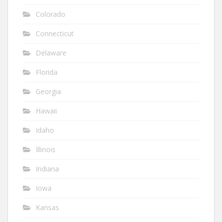
Colorado
Connecticut
Delaware
Florida
Georgia
Hawaii
Idaho
Illinois
Indiana
Iowa
Kansas