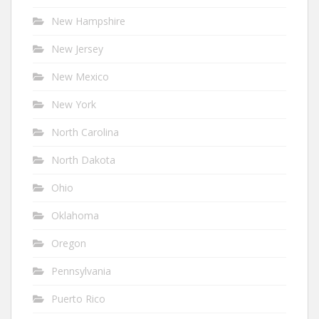
New Hampshire
New Jersey
New Mexico
New York
North Carolina
North Dakota
Ohio
Oklahoma
Oregon
Pennsylvania
Puerto Rico