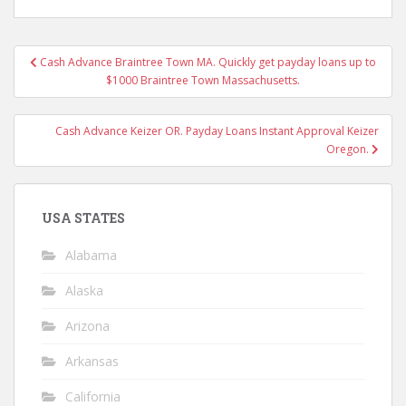
Post
Cash Advance Braintree Town MA. Quickly get payday loans up to
navigation
$1000 Braintree Town Massachusetts.
Cash Advance Keizer OR. Payday Loans Instant Approval Keizer
Oregon.
USA STATES
Alabama
Alaska
Arizona
Arkansas
California