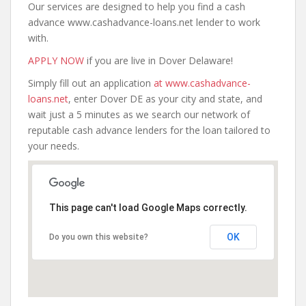
Our services are designed to help you find a cash
advance www.cashadvance-loans.net lender to work
with.
APPLY NOW
if you are live in Dover Delaware!
Simply fill out an application
at www.cashadvance-
loans.net
, enter Dover DE as your city and state, and
wait just a 5 minutes as we search our network of
reputable cash advance lenders for the loan tailored to
your needs.
This page can't load Google Maps correctly.
OK
Do you own this website?