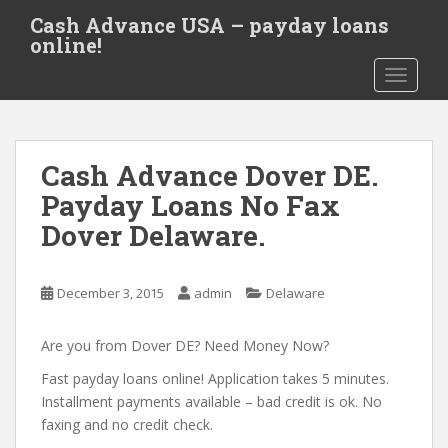
S
Cash Advance USA – payday loans
k
online!
i
TOGGLE
p
t
o
m
Cash Advance Dover DE.
a
i
Payday Loans No Fax
n
Dover Delaware.
c
o
n
December 3, 2015
admin
Delaware
t
e
Are you from Dover DE? Need Money Now?
n
t
Fast payday loans online! Application takes 5 minutes.
Installment payments available – bad credit is ok. No
faxing and no credit check.