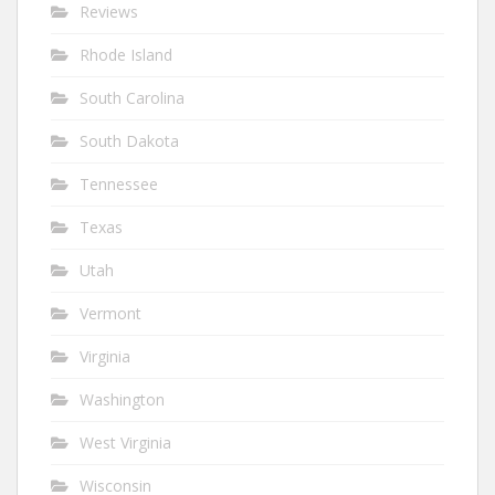
Reviews
Rhode Island
South Carolina
South Dakota
Tennessee
Texas
Utah
Vermont
Virginia
Washington
West Virginia
Wisconsin