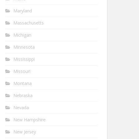
Maryland
Massachusetts
Michigan
Minnesota
Mississippi
Missouri
Montana
Nebraska
Nevada
New Hampshire
New Jersey