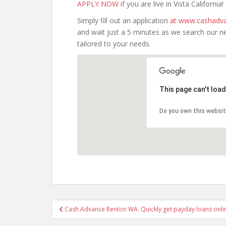
APPLY NOW
if you are live in Vista California!
Simply fill out an application
at www.cashadva
and wait just a 5 minutes as we search our n
tailored to your needs.
This page can't loa
Do you own this websi
Post
Cash Advance Renton WA. Quickly get payday loans onli
navigation