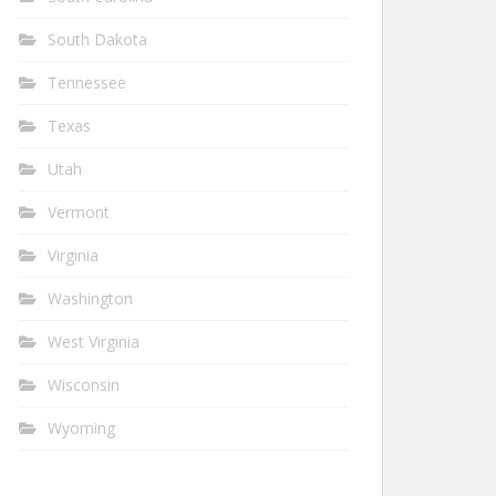
South Dakota
Tennessee
Texas
Utah
Vermont
Virginia
Washington
West Virginia
Wisconsin
Wyoming