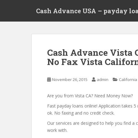
S
Cash Advance USA – payday loa
k
i
p
t
o
m
Cash Advance Vista 
a
No Fax Vista Californ
i
n
c
November 26, 2015
admin
California
o
n
t
Are you from Vista CA? Need Money Now?
e
Fast payday loans online! Application takes 5 
n
ok. No faxing and no credit check.
t
Our services are designed to help you find 
work with.