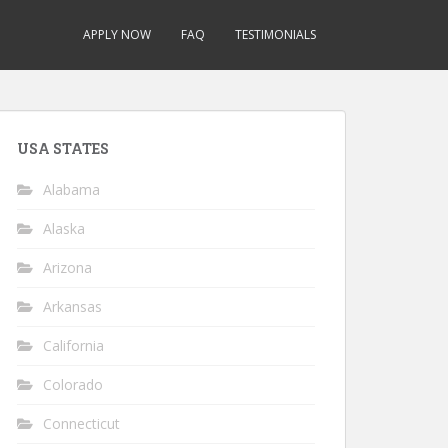
APPLY NOW
FAQ
TESTIMONIALS
USA STATES
Alabama
Alaska
Arizona
Arkansas
California
Colorado
Connecticut