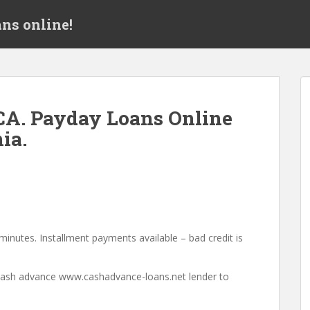
ns online!
CA. Payday Loans Online
ia.
minutes. Installment payments available – bad credit is
a cash advance www.cashadvance-loans.net lender to