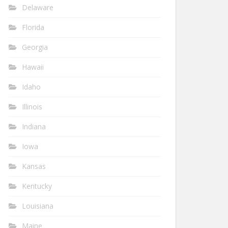
Delaware
Florida
Georgia
Hawaii
Idaho
Illinois
Indiana
Iowa
Kansas
Kentucky
Louisiana
Maine