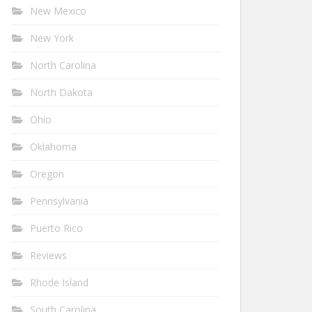
New Mexico
New York
North Carolina
North Dakota
Ohio
Oklahoma
Oregon
Pennsylvania
Puerto Rico
Reviews
Rhode Island
South Carolina