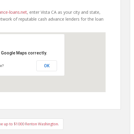
nce-loans.net
, enter Vista CA as your city and state,
etwork of reputable cash advance lenders for the loan
d Google Maps correctly.
OK
te?
ne up to $1000 Renton Washington.