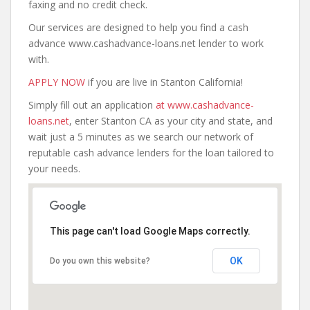
faxing and no credit check.
Our services are designed to help you find a cash
advance www.cashadvance-loans.net lender to work
with.
APPLY NOW
if you are live in Stanton California!
Simply fill out an application
at www.cashadvance-
loans.net
, enter Stanton CA as your city and state, and
wait just a 5 minutes as we search our network of
reputable cash advance lenders for the loan tailored to
your needs.
This page can't load Google Maps correctly.
OK
Do you own this website?