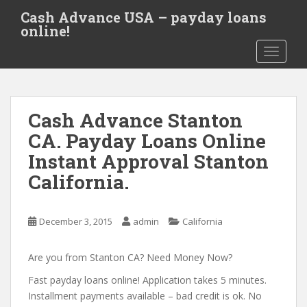
S
Cash Advance USA – payday loans
k
online!
i
TOGGLE
p
t
o
m
Cash Advance Stanton
a
i
CA. Payday Loans Online
n
Instant Approval Stanton
c
California.
o
n
t
December 3, 2015
admin
California
e
n
Are you from Stanton CA? Need Money Now?
t
Fast payday loans online! Application takes 5 minutes.
Installment payments available – bad credit is ok. No