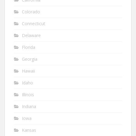
Colorado
Connecticut
Delaware
Florida
Georgia
Hawaii
Idaho
Illinois
Indiana
Iowa
Kansas