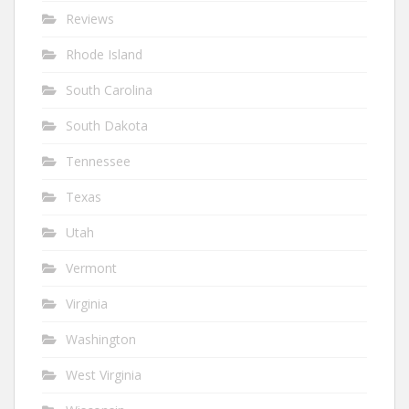
Reviews
Rhode Island
South Carolina
South Dakota
Tennessee
Texas
Utah
Vermont
Virginia
Washington
West Virginia