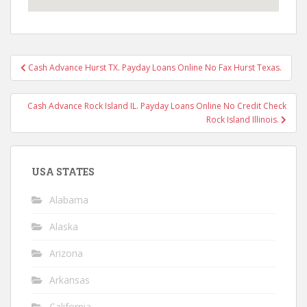
Post
Cash Advance Hurst TX. Payday Loans Online No Fax Hurst Texas.
navigation
Cash Advance Rock Island IL. Payday Loans Online No Credit Check
Rock Island Illinois.
USA STATES
Alabama
Alaska
Arizona
Arkansas
California