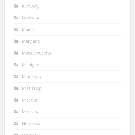
Kentucky
Louisiana
Maine
Maryland
Massachusetts
Michigan
Minnesota
Mississippi
Missouri
Montana
Nebraska