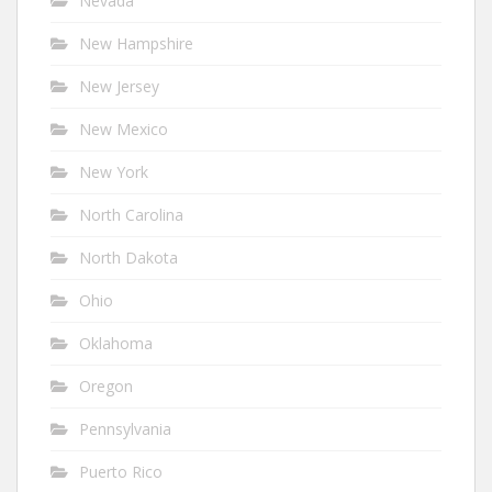
Nevada
New Hampshire
New Jersey
New Mexico
New York
North Carolina
North Dakota
Ohio
Oklahoma
Oregon
Pennsylvania
Puerto Rico