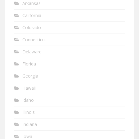
Arkansas
California
Colorado
Connecticut
Delaware
Florida
Georgia
Hawaii
Idaho
Illinois
Indiana
Iowa