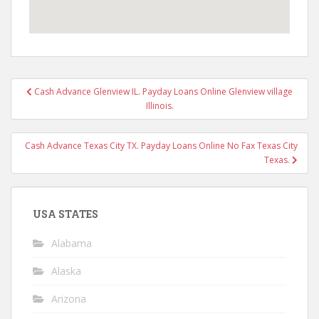
Post
Cash Advance Glenview IL. Payday Loans Online Glenview village
navigation
Illinois.
Cash Advance Texas City TX. Payday Loans Online No Fax Texas City
Texas.
USA STATES
Alabama
Alaska
Arizona