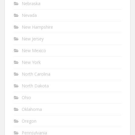
Nebraska
Nevada
New Hampshire
New Jersey
New Mexico
New York
North Carolina
North Dakota
Ohio
Oklahoma
Oregon
Pennsylvania