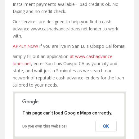
Installment payments available – bad credit is ok. No
faxing and no credit check.
Our services are designed to help you find a cash
advance www.cashadvance-loans.net lender to work
with.
APPLY NOW
if you are live in San Luis Obispo California!
Simply fill out an application
at www.cashadvance-
loans.net
, enter San Luis Obispo CA as your city and
state, and wait just a 5 minutes as we search our
network of reputable cash advance lenders for the loan
tailored to your needs.
This page can't load Google Maps correctly.
OK
Do you own this website?