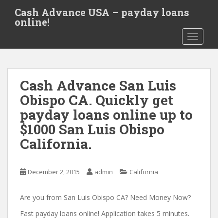
S
Cash Advance USA – payday loans
k
online!
i
TOGGLE
p
t
o
m
Cash Advance San Luis
a
i
Obispo CA. Quickly get
n
payday loans online up to
c
$1000 San Luis Obispo
o
n
California.
t
e
December 2, 2015
admin
California
n
t
Are you from San Luis Obispo CA? Need Money Now?
Fast payday loans online! Application takes 5 minutes.