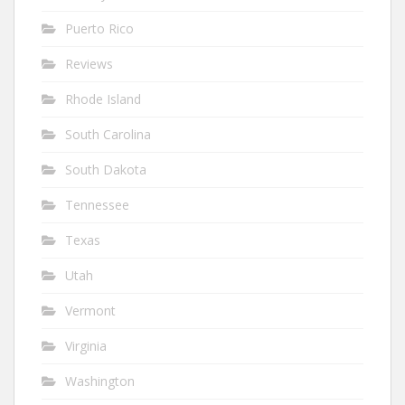
Puerto Rico
Reviews
Rhode Island
South Carolina
South Dakota
Tennessee
Texas
Utah
Vermont
Virginia
Washington