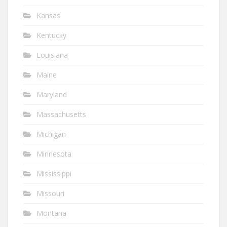
Kansas
Kentucky
Louisiana
Maine
Maryland
Massachusetts
Michigan
Minnesota
Mississippi
Missouri
Montana