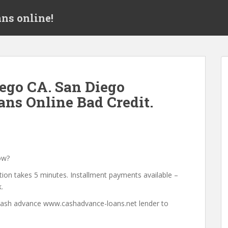
ns online!
ego CA. San Diego
ans Online Bad Credit.
ow?
tion takes 5 minutes. Installment payments available –
.
a cash advance www.cashadvance-loans.net lender to