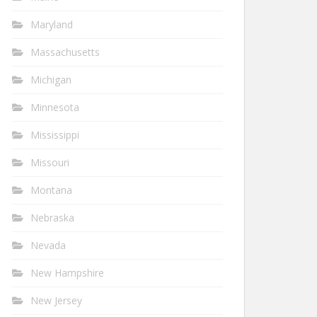
Maryland
Massachusetts
Michigan
Minnesota
Mississippi
Missouri
Montana
Nebraska
Nevada
New Hampshire
New Jersey