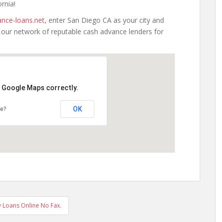
ornia!
nce-loans.net
, enter San Diego CA as your city and
h our network of reputable cash advance lenders for
d Google Maps correctly.
OK
te?
 Loans Online No Fax.