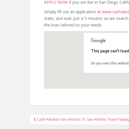
APPLY NOW
if you are live in San Diego Calif
Simply fill out an application
at www.cashadva
state, and wait just a 5 minutes as we searc
the loan tailored to your needs.
This page can't loa
Do you own this websi
Post
Cash Advance San Antonio TX. San Antonio Texas Payday
navigation