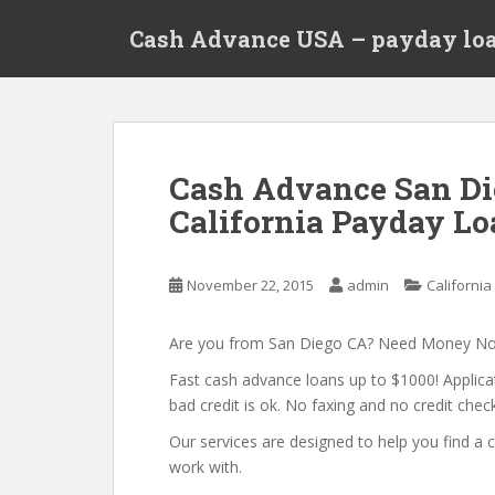
S
Cash Advance USA – payday loa
k
i
p
t
o
m
Cash Advance San Di
a
California Payday Lo
i
n
c
November 22, 2015
admin
California
o
n
t
Are you from San Diego CA? Need Money N
e
Fast cash advance loans up to $1000! Applica
n
bad credit is ok. No faxing and no credit check
t
Our services are designed to help you find 
work with.