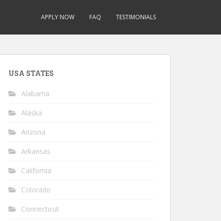
APPLY NOW
FAQ
TESTIMONIALS
USA STATES
Alabama
Alaska
Arizona
Arkansas
California
Colorado
Connecticut