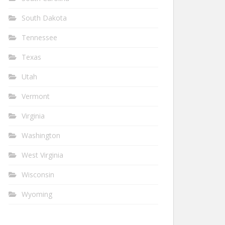
South Dakota
Tennessee
Texas
Utah
Vermont
Virginia
Washington
West Virginia
Wisconsin
Wyoming