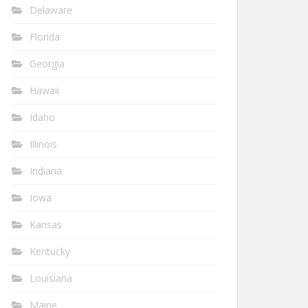
Delaware
Florida
Georgia
Hawaii
Idaho
Illinois
Indiana
Iowa
Kansas
Kentucky
Louisiana
Maine