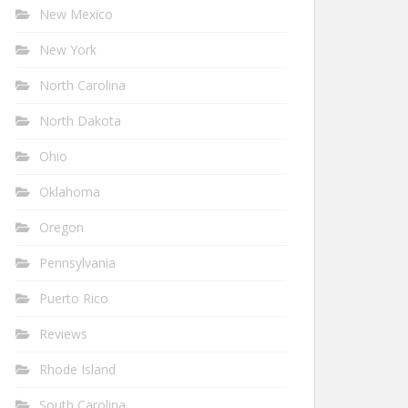
New Mexico
New York
North Carolina
North Dakota
Ohio
Oklahoma
Oregon
Pennsylvania
Puerto Rico
Reviews
Rhode Island
South Carolina