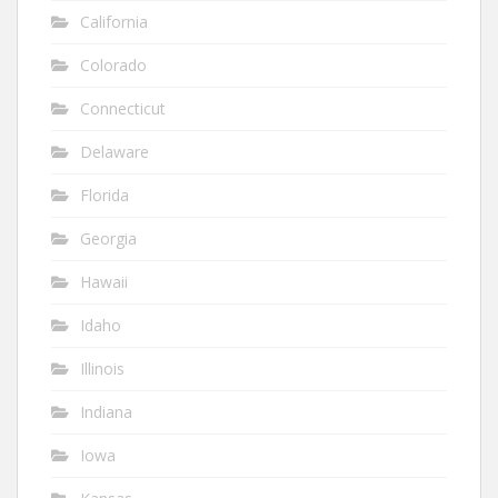
California
Colorado
Connecticut
Delaware
Florida
Georgia
Hawaii
Idaho
Illinois
Indiana
Iowa