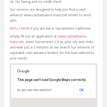
ok. No faxing and no credit check.
Our services are designed to help you find a cash
advance www.cashadvance-loans.net lender to work
with.
APPLY NOW
if you are live in Sacramento California!
Simply fill out an application
at www.cashadvance-
loans.net
, enter Sacramento CA as your city and state,
and wait just a 5 minutes as we search our network of
reputable cash advance lenders for the loan tailored to
your needs.
This page can't load Google Maps correctly.
OK
Do you own this website?