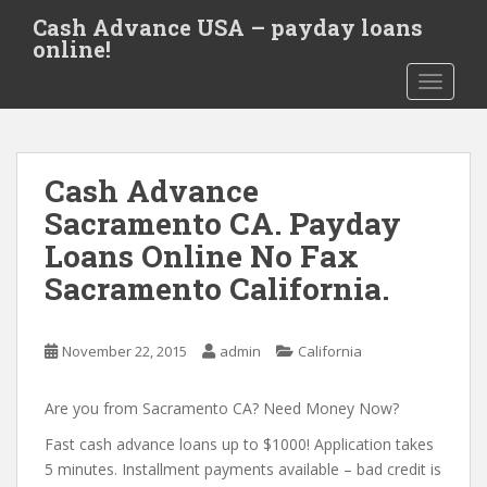
S
Cash Advance USA – payday loans
k
online!
i
TOGGLE
p
t
o
m
Cash Advance
a
i
Sacramento CA. Payday
n
Loans Online No Fax
c
Sacramento California.
o
n
t
November 22, 2015
admin
California
e
n
Are you from Sacramento CA? Need Money Now?
t
Fast cash advance loans up to $1000! Application takes
5 minutes. Installment payments available – bad credit is