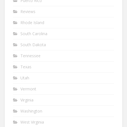
Puerto Rico
Reviews
Rhode Island
South Carolina
South Dakota
Tennessee
Texas
Utah
Vermont
Virginia
Washington
West Virginia