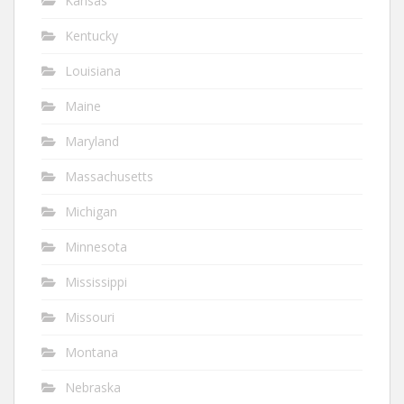
Kansas
Kentucky
Louisiana
Maine
Maryland
Massachusetts
Michigan
Minnesota
Mississippi
Missouri
Montana
Nebraska