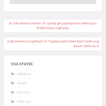
Post
Cash Advance Fresno CA. Quickly get payday loans online up to
navigation
$1000 Fresno California.
Cash Advance Long Beach CA. Payday Loans Online Bad Credit Long
Beach California.
USA STATES
Alabama
Alaska
Arizona
Arkansas