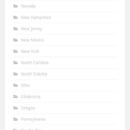
Nevada
New Hampshire
New Jersey
New Mexico
New York
North Carolina
North Dakota
Ohio
Oklahoma
Oregon
Pennsylvania