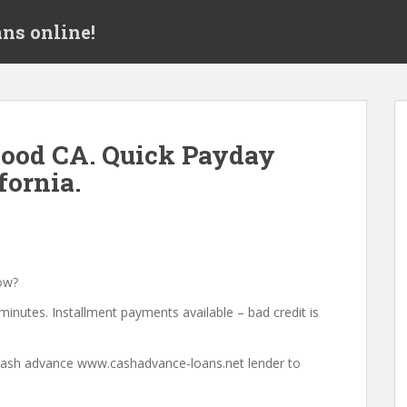
ns online!
ood CA. Quick Payday
fornia.
ow?
minutes. Installment payments available – bad credit is
a cash advance www.cashadvance-loans.net lender to