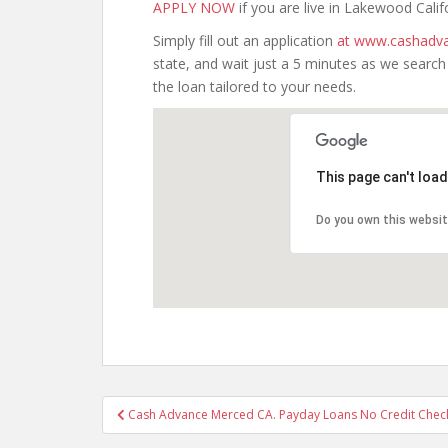
APPLY NOW
if you are live in Lakewood Calif
Simply fill out an application
at www.cashadva
state, and wait just a 5 minutes as we searc
the loan tailored to your needs.
This page can't loa
Do you own this websi
Post
Cash Advance Merced CA. Payday Loans No Credit Check
navigation