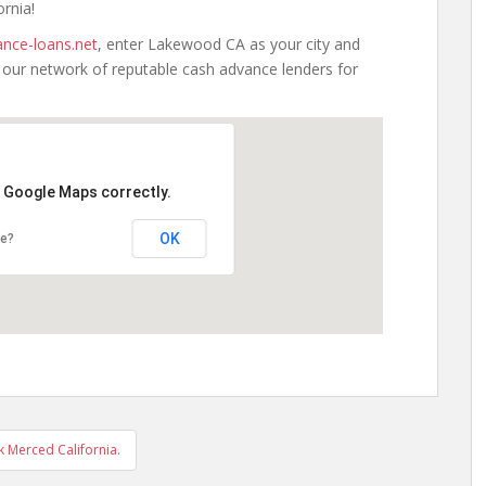
ornia!
nce-loans.net
, enter Lakewood CA as your city and
h our network of reputable cash advance lenders for
d Google Maps correctly.
OK
te?
 Merced California.