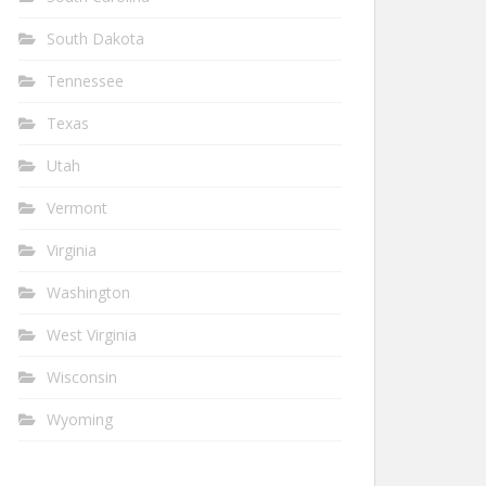
South Dakota
Tennessee
Texas
Utah
Vermont
Virginia
Washington
West Virginia
Wisconsin
Wyoming