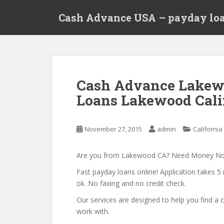
S
Cash Advance USA – payday loa
k
i
p
t
o
m
Cash Advance Lakew
a
Loans Lakewood Cali
i
n
c
November 27, 2015
admin
California
o
n
t
Are you from Lakewood CA? Need Money N
e
Fast payday loans online! Application takes 5 
n
ok. No faxing and no credit check.
t
Our services are designed to help you find 
work with.