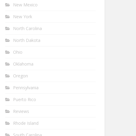
New Mexico
New York
North Carolina
North Dakota
Ohio
Oklahoma
Oregon
Pennsylvania
Puerto Rico
Reviews
Rhode Island
South Carolina