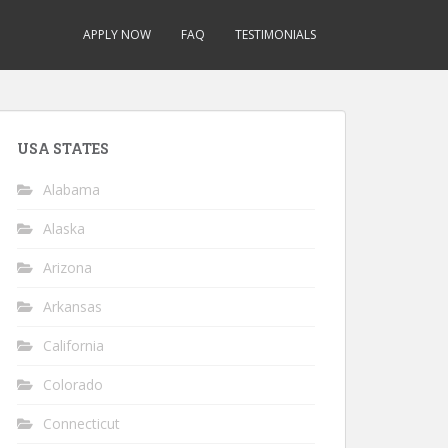
APPLY NOW
FAQ
TESTIMONIALS
USA STATES
Alabama
Alaska
Arizona
Arkansas
California
Colorado
Connecticut