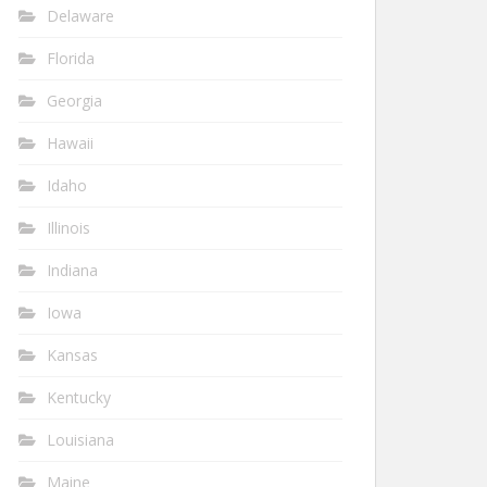
Delaware
Florida
Georgia
Hawaii
Idaho
Illinois
Indiana
Iowa
Kansas
Kentucky
Louisiana
Maine