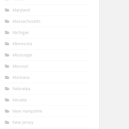
Maryland
Massachusetts
Michigan
Minnesota
Mississippi
Missouri
Montana
Nebraska
Nevada
New Hampshire
New Jersey