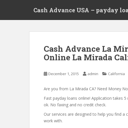
S
Cash Advance USA – payday loa
k
i
p
t
o
m
Cash Advance La Mir
a
Online La Mirada Cal
i
n
c
December 1, 2015
admin
California
o
n
t
Are you from La Mirada CA? Need Money N
e
Fast payday loans online! Application takes 5 
n
ok. No faxing and no credit check.
t
Our services are designed to help you find 
work with.