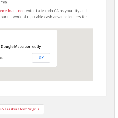
rnia!
nce-loans.net
, enter La Mirada CA as your city and
h our network of reputable cash advance lenders for
d Google Maps correctly.
OK
te?
/7 Leesburg town Virginia.