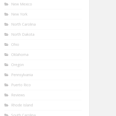
New Mexico
New York
North Carolina
North Dakota
Ohio
Oklahoma
Oregon
Pennsylvania
Puerto Rico
Reviews
Rhode Island
South Carolina