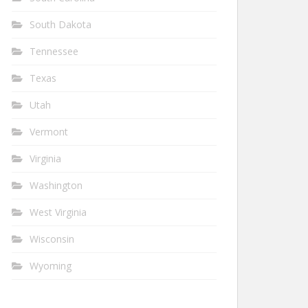
South Dakota
Tennessee
Texas
Utah
Vermont
Virginia
Washington
West Virginia
Wisconsin
Wyoming