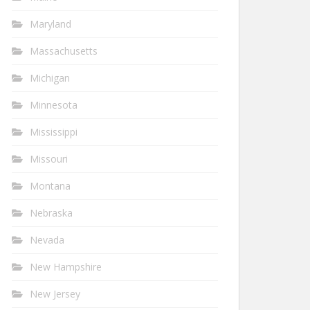
Maryland
Massachusetts
Michigan
Minnesota
Mississippi
Missouri
Montana
Nebraska
Nevada
New Hampshire
New Jersey