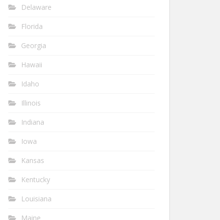
Delaware
Florida
Georgia
Hawaii
Idaho
Illinois
Indiana
Iowa
Kansas
Kentucky
Louisiana
Maine