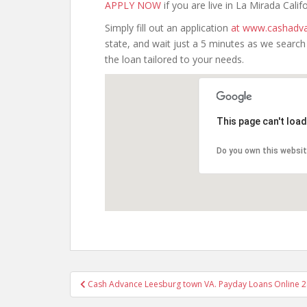
APPLY NOW
if you are live in La Mirada Califo
Simply fill out an application
at www.cashadva
state, and wait just a 5 minutes as we searc
the loan tailored to your needs.
This page can't loa
Do you own this websi
Post
Cash Advance Leesburg town VA. Payday Loans Online 24
navigation