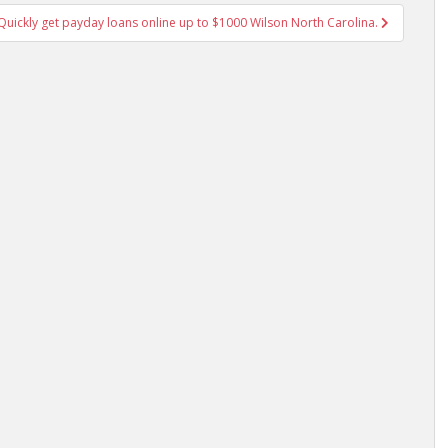
uickly get payday loans online up to $1000 Wilson North Carolina.