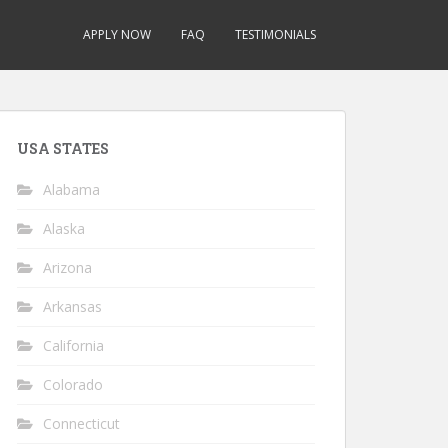
APPLY NOW
FAQ
TESTIMONIALS
USA STATES
Alabama
Alaska
Arizona
Arkansas
California
Colorado
Connecticut