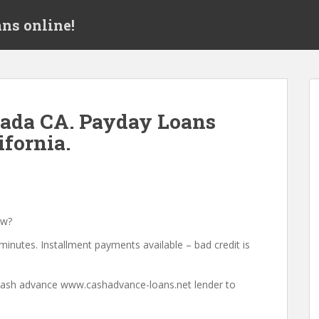
ns online!
ada CA. Payday Loans
ifornia.
ow?
minutes. Installment payments available – bad credit is
a cash advance www.cashadvance-loans.net lender to