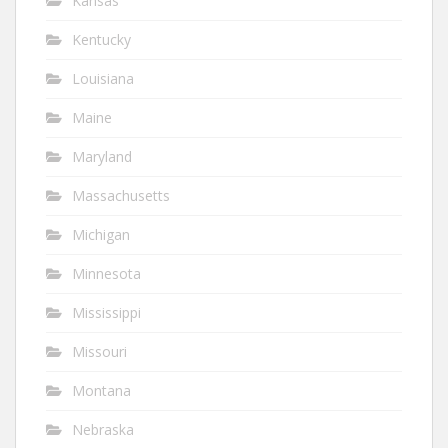
Kansas
Kentucky
Louisiana
Maine
Maryland
Massachusetts
Michigan
Minnesota
Mississippi
Missouri
Montana
Nebraska