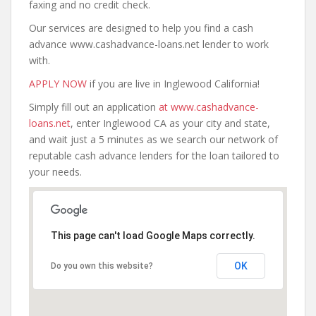
faxing and no credit check.
Our services are designed to help you find a cash
advance www.cashadvance-loans.net lender to work
with.
APPLY NOW
if you are live in Inglewood California!
Simply fill out an application
at www.cashadvance-
loans.net
, enter Inglewood CA as your city and state,
and wait just a 5 minutes as we search our network of
reputable cash advance lenders for the loan tailored to
your needs.
This page can't load Google Maps correctly.
OK
Do you own this website?