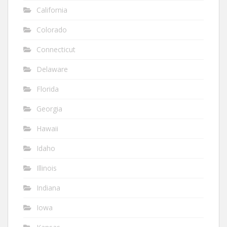
California
Colorado
Connecticut
Delaware
Florida
Georgia
Hawaii
Idaho
Illinois
Indiana
Iowa