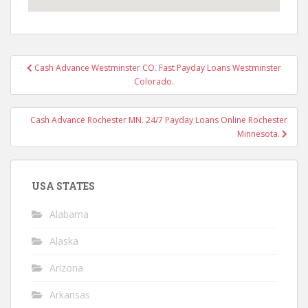
Post
Cash Advance Westminster CO. Fast Payday Loans Westminster
navigation
Colorado.
Cash Advance Rochester MN. 24/7 Payday Loans Online Rochester
Minnesota.
USA STATES
Alabama
Alaska
Arizona
Arkansas