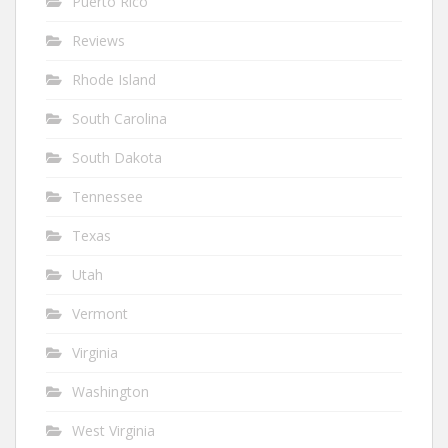
Puerto Rico
Reviews
Rhode Island
South Carolina
South Dakota
Tennessee
Texas
Utah
Vermont
Virginia
Washington
West Virginia