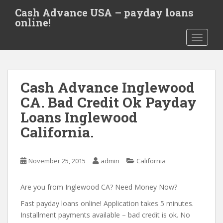
S
Cash Advance USA – payday loans
k
online!
i
TOGGLE
p
t
o
m
Cash Advance Inglewood
a
i
CA. Bad Credit Ok Payday
n
Loans Inglewood
c
California.
o
n
t
November 25, 2015
admin
California
e
n
Are you from Inglewood CA? Need Money Now?
t
Fast payday loans online! Application takes 5 minutes.
Installment payments available – bad credit is ok. No