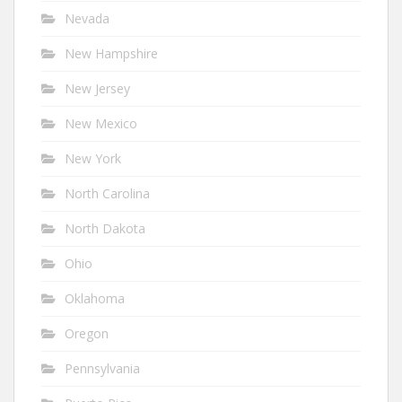
Nevada
New Hampshire
New Jersey
New Mexico
New York
North Carolina
North Dakota
Ohio
Oklahoma
Oregon
Pennsylvania