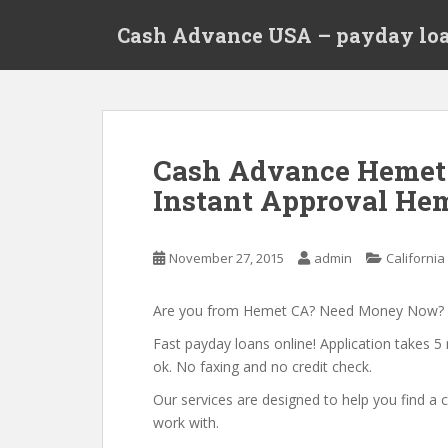
S
Cash Advance USA – payday loa
k
i
p
t
o
m
Cash Advance Hemet
a
Instant Approval Hem
i
n
c
November 27, 2015
admin
California
o
n
t
Are you from Hemet CA? Need Money Now?
e
Fast payday loans online! Application takes 5 
n
ok. No faxing and no credit check.
t
Our services are designed to help you find 
work with.