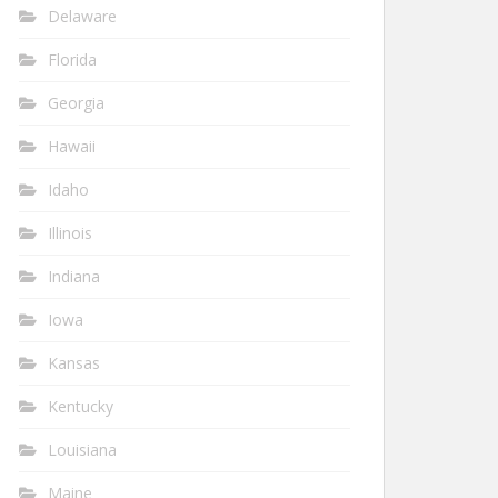
Delaware
Florida
Georgia
Hawaii
Idaho
Illinois
Indiana
Iowa
Kansas
Kentucky
Louisiana
Maine