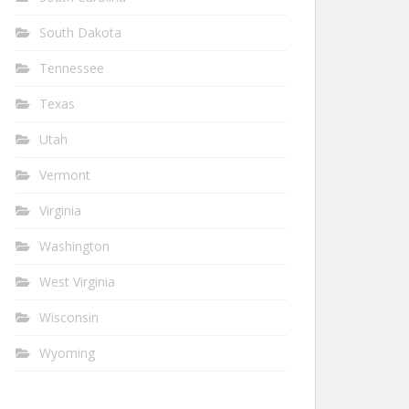
South Dakota
Tennessee
Texas
Utah
Vermont
Virginia
Washington
West Virginia
Wisconsin
Wyoming