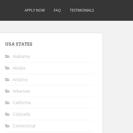
APPLY NOW
FAQ
TESTIMONIALS
USA STATES
Alabama
Alaska
Arizona
Arkansas
California
Colorado
Connecticut