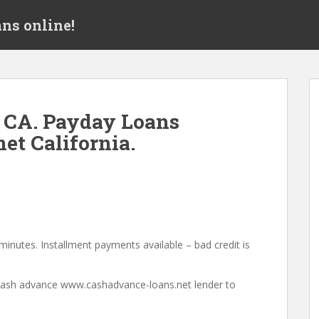
ns online!
 CA. Payday Loans
et California.
minutes. Installment payments available – bad credit is
a cash advance www.cashadvance-loans.net lender to