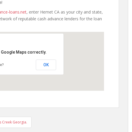
a!
nce-loans.net
, enter Hemet CA as your city and state,
etwork of reputable cash advance lenders for the loan
d Google Maps correctly.
OK
te?
s Creek Georgia.