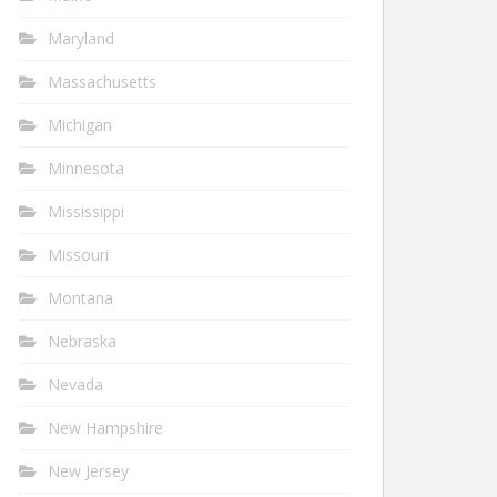
Maryland
Massachusetts
Michigan
Minnesota
Mississippi
Missouri
Montana
Nebraska
Nevada
New Hampshire
New Jersey