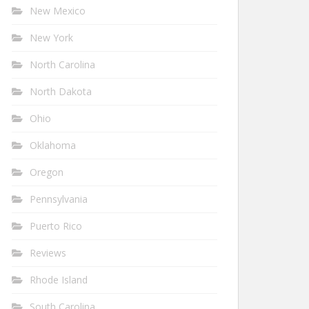
New Mexico
New York
North Carolina
North Dakota
Ohio
Oklahoma
Oregon
Pennsylvania
Puerto Rico
Reviews
Rhode Island
South Carolina