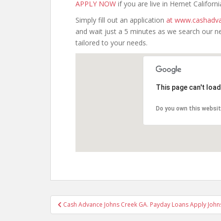
APPLY NOW
if you are live in Hemet Californi
Simply fill out an application
at www.cashadva
and wait just a 5 minutes as we search our n
tailored to your needs.
This page can't loa
Do you own this websi
Post
Cash Advance Johns Creek GA. Payday Loans Apply John
navigation