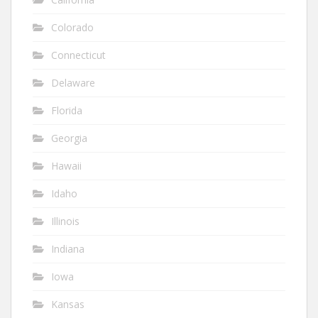
Colorado
Connecticut
Delaware
Florida
Georgia
Hawaii
Idaho
Illinois
Indiana
Iowa
Kansas