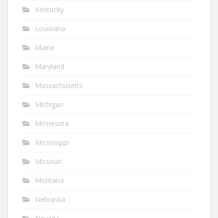
Kentucky
Louisiana
Maine
Maryland
Massachusetts
Michigan
Minnesota
Mississippi
Missouri
Montana
Nebraska