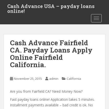
S
Cash Advance USA – payday loans
k
online!
i
TOGGLE
p
t
o
m
Cash Advance Fairfield
a
i
CA. Payday Loans Apply
n
Online Fairfield
c
California.
o
n
t
November 25, 2015
admin
California
e
n
Are you from Fairfield CA? Need Money Now?
t
Fast payday loans online! Application takes 5 minutes.
Installment payments available – bad credit is ok. No