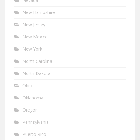
Nevada
New Hampshire
New Jersey
New Mexico
New York
North Carolina
North Dakota
Ohio
Oklahoma
Oregon
Pennsylvania
Puerto Rico