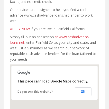
faxing and no credit check.
Our services are designed to help you find a cash
advance www.cashadvance-loans.net lender to work
with.
APPLY NOW
if you are live in Fairfield California!
Simply fill out an application
at www.cashadvance-
loans.net
, enter Fairfield CA as your city and state, and
wait just a 5 minutes as we search our network of
reputable cash advance lenders for the loan tailored to
your needs.
This page can't load Google Maps correctly.
OK
Do you own this website?