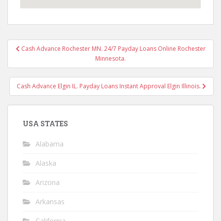
Post
Cash Advance Rochester MN. 24/7 Payday Loans Online Rochester
navigation
Minnesota.
Cash Advance Elgin IL. Payday Loans Instant Approval Elgin Illinois.
USA STATES
Alabama
Alaska
Arizona
Arkansas
California