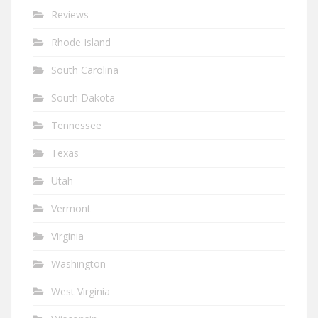
Reviews
Rhode Island
South Carolina
South Dakota
Tennessee
Texas
Utah
Vermont
Virginia
Washington
West Virginia