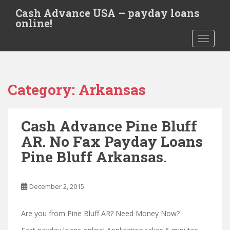
S
Cash Advance USA – payday loans
k
online!
i
TOGGLE
p
t
o
m
Category:
Arkansas
a
i
n
Cash Advance Pine Bluff
c
o
AR. No Fax Payday Loans
n
Pine Bluff Arkansas.
t
e
n
December 2, 2015
t
Are you from Pine Bluff AR? Need Money Now?