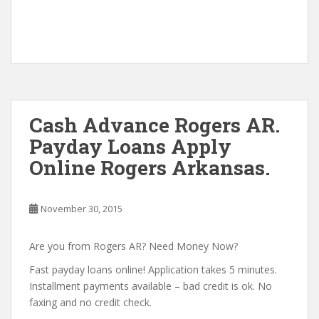
Cash Advance Rogers AR.
Payday Loans Apply
Online Rogers Arkansas.
November 30, 2015
Are you from Rogers AR? Need Money Now?
Fast payday loans online! Application takes 5 minutes.
Installment payments available – bad credit is ok. No
faxing and no credit check.