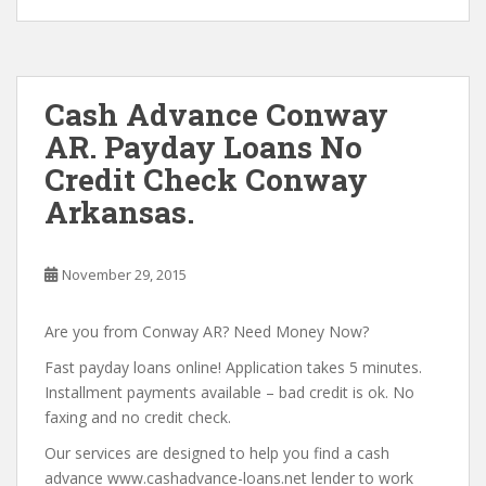
Cash Advance Conway
AR. Payday Loans No
Credit Check Conway
Arkansas.
November 29, 2015
Are you from Conway AR? Need Money Now?
Fast payday loans online! Application takes 5 minutes.
Installment payments available – bad credit is ok. No
faxing and no credit check.
Our services are designed to help you find a cash
advance www.cashadvance-loans.net lender to work