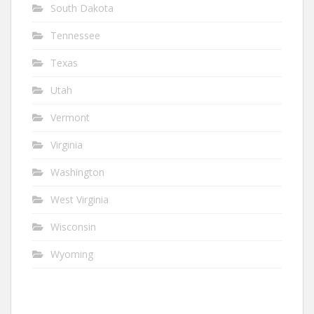
South Dakota
Tennessee
Texas
Utah
Vermont
Virginia
Washington
West Virginia
Wisconsin
Wyoming