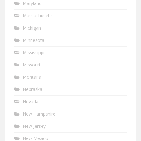
Maryland
Massachusetts
Michigan
Minnesota
Mississippi
Missouri
Montana
Nebraska
Nevada
New Hampshire
New Jersey
New Mexico