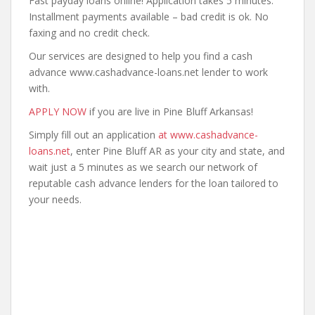
Fast payday loans online! Application takes 5 minutes.
Installment payments available – bad credit is ok. No
faxing and no credit check.
Our services are designed to help you find a cash
advance www.cashadvance-loans.net lender to work
with.
APPLY NOW
if you are live in Pine Bluff Arkansas!
Simply fill out an application
at www.cashadvance-
loans.net
, enter Pine Bluff AR as your city and state, and
wait just a 5 minutes as we search our network of
reputable cash advance lenders for the loan tailored to
your needs.