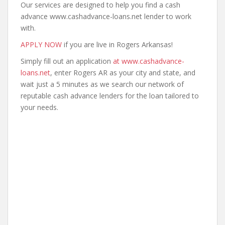
Our services are designed to help you find a cash
advance www.cashadvance-loans.net lender to work
with.
APPLY NOW
if you are live in Rogers Arkansas!
Simply fill out an application
at www.cashadvance-
loans.net
, enter Rogers AR as your city and state, and
wait just a 5 minutes as we search our network of
reputable cash advance lenders for the loan tailored to
your needs.