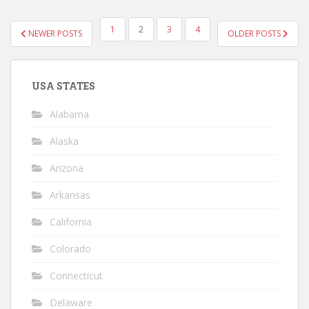
POSTS
1
2
3
4
NEWER POSTS
OLDER POSTS
NAVIGATION
USA STATES
Alabama
Alaska
Arizona
Arkansas
California
Colorado
Connecticut
Delaware