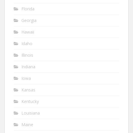
Florida
Georgia
Hawaii
Idaho
Illinois
Indiana
Iowa
Kansas
Kentucky
Louisiana
Maine