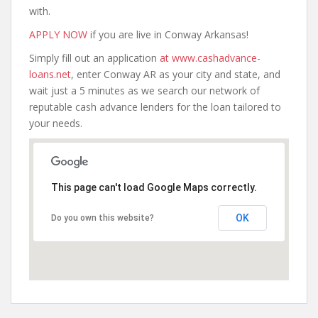
with.
APPLY NOW
if you are live in Conway Arkansas!
Simply fill out an application
at www.cashadvance-
loans.net
, enter Conway AR as your city and state, and
wait just a 5 minutes as we search our network of
reputable cash advance lenders for the loan tailored to
your needs.
This page can't load Google Maps correctly.
OK
Do you own this website?