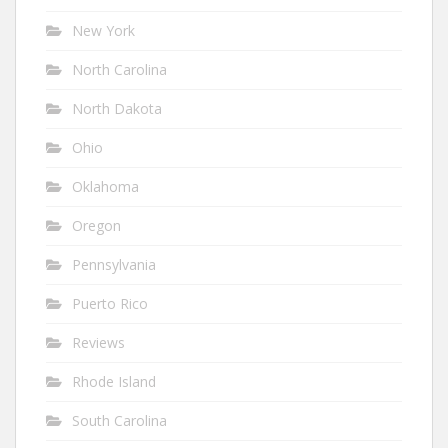
New York
North Carolina
North Dakota
Ohio
Oklahoma
Oregon
Pennsylvania
Puerto Rico
Reviews
Rhode Island
South Carolina