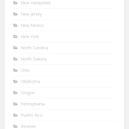
New Hampshire
New Jersey
New Mexico
New York
North Carolina
North Dakota
Ohio
Oklahoma
Oregon
Pennsylvania
Puerto Rico
Reviews