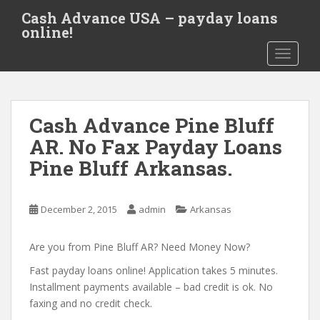
S
Cash Advance USA – payday loans
k
online!
i
TOGGLE
p
t
o
m
Cash Advance Pine Bluff
a
i
AR. No Fax Payday Loans
n
Pine Bluff Arkansas.
c
o
n
December 2, 2015
admin
Arkansas
t
e
Are you from Pine Bluff AR? Need Money Now?
n
t
Fast payday loans online! Application takes 5 minutes.
Installment payments available – bad credit is ok. No
faxing and no credit check.