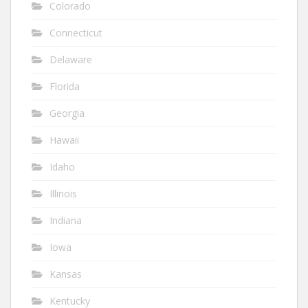
Colorado
Connecticut
Delaware
Florida
Georgia
Hawaii
Idaho
Illinois
Indiana
Iowa
Kansas
Kentucky