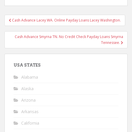
Post
Cash Advance Lacey WA. Online Payday Loans Lacey Washington.
navigation
Cash Advance Smyrna TN. No Credit Check Payday Loans Smyrna
Tennessee.
USA STATES
Alabama
Alaska
Arizona
Arkansas
California