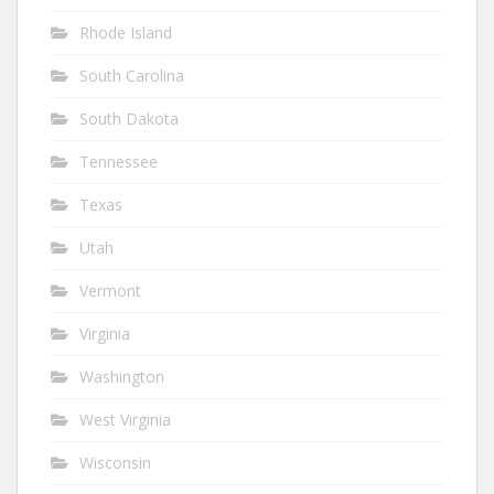
Rhode Island
South Carolina
South Dakota
Tennessee
Texas
Utah
Vermont
Virginia
Washington
West Virginia
Wisconsin