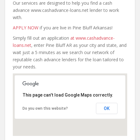
Our services are designed to help you find a cash
advance www.cashadvance-loans.net lender to work
with.
APPLY NOW
if you are live in Pine Bluff Arkansas!
Simply fill out an application
at www.cashadvance-
loans.net
, enter Pine Bluff AR as your city and state, and
wait just a 5 minutes as we search our network of
reputable cash advance lenders for the loan tailored to
your needs.
This page can't load Google Maps correctly.
OK
Do you own this website?