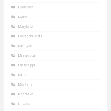
Louisiana
Maine
Maryland
Massachusetts
Michigan
Minnesota
Mississippi
Missouri
Montana
Nebraska
Nevada