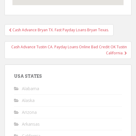
Post
Cash Advance Bryan TX. Fast Payday Loans Bryan Texas.
navigation
Cash Advance Tustin CA. Payday Loans Online Bad Credit OK Tustin
California.
USA STATES
Alabama
Alaska
Arizona
Arkansas
California