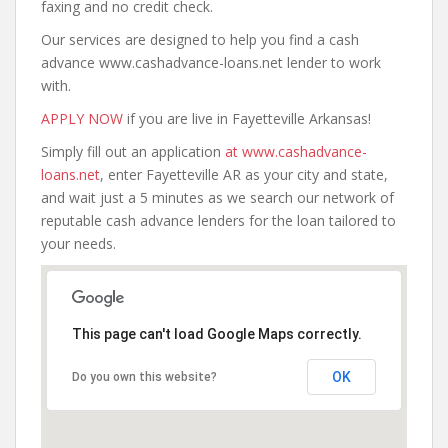
faxing and no credit check.
Our services are designed to help you find a cash
advance www.cashadvance-loans.net lender to work
with.
APPLY NOW
if you are live in Fayetteville Arkansas!
Simply fill out an application
at www.cashadvance-
loans.net
, enter Fayetteville AR as your city and state,
and wait just a 5 minutes as we search our network of
reputable cash advance lenders for the loan tailored to
your needs.
This page can't load Google Maps correctly.
OK
Do you own this website?