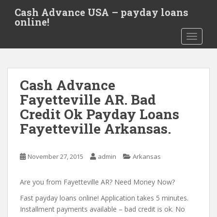
S
Cash Advance USA – payday loans
k
online!
i
TOGGLE
p
t
o
m
Cash Advance
a
i
Fayetteville AR. Bad
n
Credit Ok Payday Loans
c
Fayetteville Arkansas.
o
n
t
November 27, 2015
admin
Arkansas
e
n
Are you from Fayetteville AR? Need Money Now?
t
Fast payday loans online! Application takes 5 minutes.
Installment payments available – bad credit is ok. No