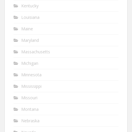
Kentucky
Louisiana
Maine
Maryland
Massachusetts
Michigan
Minnesota
Mississippi
Missouri
Montana
Nebraska