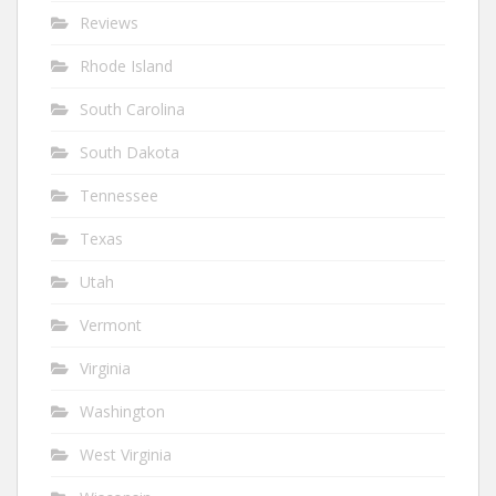
Reviews
Rhode Island
South Carolina
South Dakota
Tennessee
Texas
Utah
Vermont
Virginia
Washington
West Virginia