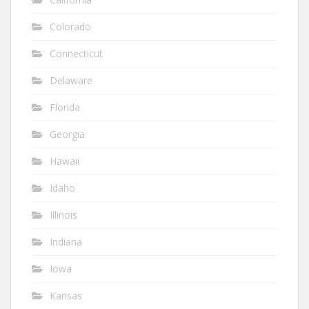
Colorado
Connecticut
Delaware
Florida
Georgia
Hawaii
Idaho
Illinois
Indiana
Iowa
Kansas