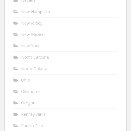
Nevada
New Hampshire
New Jersey
New Mexico
New York
North Carolina
North Dakota
Ohio
Oklahoma
Oregon
Pennsylvania
Puerto Rico