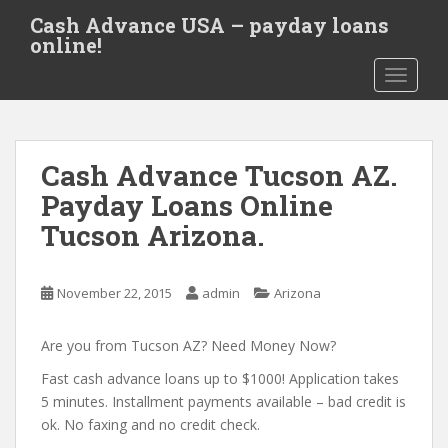
S
Cash Advance USA – payday loans
k
online!
i
TOGGLE
p
t
o
m
Cash Advance Tucson AZ.
a
i
Payday Loans Online
n
Tucson Arizona.
c
o
n
November 22, 2015
admin
Arizona
t
e
Are you from Tucson AZ? Need Money Now?
n
t
Fast cash advance loans up to $1000! Application takes
5 minutes. Installment payments available – bad credit is
ok. No faxing and no credit check.