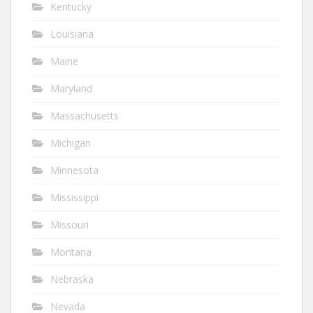
Kentucky
Louisiana
Maine
Maryland
Massachusetts
Michigan
Minnesota
Mississippi
Missouri
Montana
Nebraska
Nevada