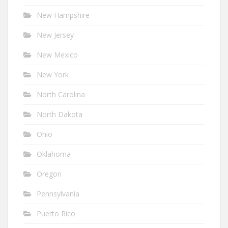
New Hampshire
New Jersey
New Mexico
New York
North Carolina
North Dakota
Ohio
Oklahoma
Oregon
Pennsylvania
Puerto Rico