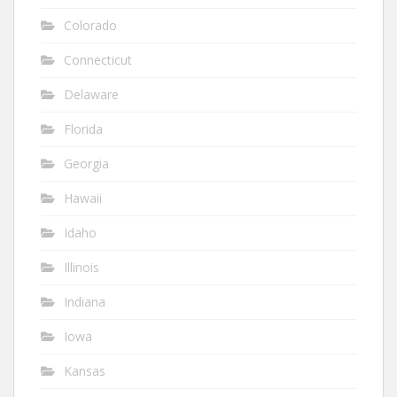
Colorado
Connecticut
Delaware
Florida
Georgia
Hawaii
Idaho
Illinois
Indiana
Iowa
Kansas