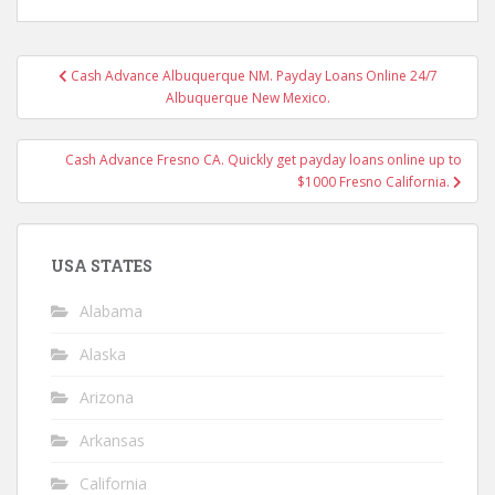
Post
Cash Advance Albuquerque NM. Payday Loans Online 24/7
navigation
Albuquerque New Mexico.
Cash Advance Fresno CA. Quickly get payday loans online up to
$1000 Fresno California.
USA STATES
Alabama
Alaska
Arizona
Arkansas
California