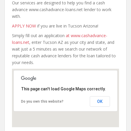
Our services are designed to help you find a cash
advance www.cashadvance-loans.net lender to work
with.
APPLY NOW
if you are live in Tucson Arizona!
Simply fill out an application
at www.cashadvance-
loans.net
, enter Tucson AZ as your city and state, and
wait just a 5 minutes as we search our network of
reputable cash advance lenders for the loan tailored to
your needs.
This page can't load Google Maps correctly.
OK
Do you own this website?