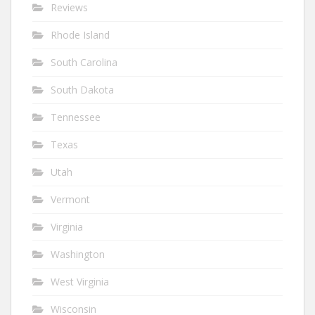
Reviews
Rhode Island
South Carolina
South Dakota
Tennessee
Texas
Utah
Vermont
Virginia
Washington
West Virginia
Wisconsin