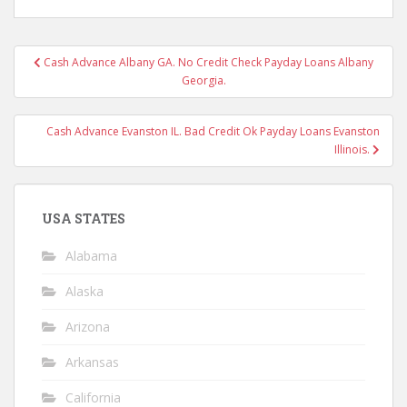
Post
Cash Advance Albany GA. No Credit Check Payday Loans Albany
navigation
Georgia.
Cash Advance Evanston IL. Bad Credit Ok Payday Loans Evanston
Illinois.
USA STATES
Alabama
Alaska
Arizona
Arkansas
California