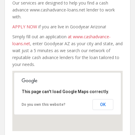
Our services are designed to help you find a cash
advance www.cashadvance-loans.net lender to work
with.
APPLY NOW
if you are live in Goodyear Arizona!
Simply fill out an application
at www.cashadvance-
loans.net
, enter Goodyear AZ as your city and state, and
wait just a 5 minutes as we search our network of
reputable cash advance lenders for the loan tailored to
your needs.
This page can't load Google Maps correctly.
OK
Do you own this website?