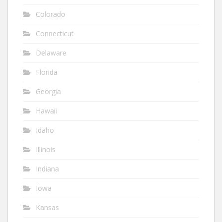
Colorado
Connecticut
Delaware
Florida
Georgia
Hawaii
Idaho
Illinois
Indiana
Iowa
Kansas