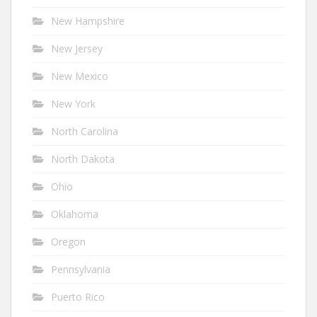
New Hampshire
New Jersey
New Mexico
New York
North Carolina
North Dakota
Ohio
Oklahoma
Oregon
Pennsylvania
Puerto Rico