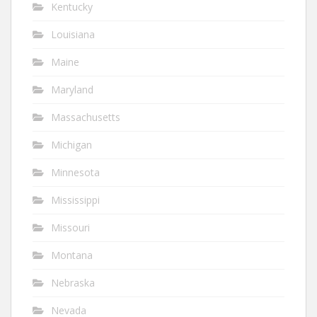
Kentucky
Louisiana
Maine
Maryland
Massachusetts
Michigan
Minnesota
Mississippi
Missouri
Montana
Nebraska
Nevada