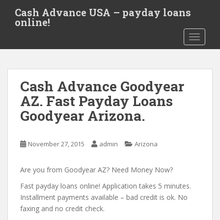
S
Cash Advance USA – payday loans
k
online!
i
TOGGLE
p
t
o
m
Cash Advance Goodyear
a
i
AZ. Fast Payday Loans
n
Goodyear Arizona.
c
o
n
November 27, 2015
admin
Arizona
t
e
Are you from Goodyear AZ? Need Money Now?
n
t
Fast payday loans online! Application takes 5 minutes.
Installment payments available – bad credit is ok. No
faxing and no credit check.