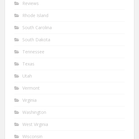
Reviews
Rhode Island
South Carolina
South Dakota
Tennessee
Texas
Utah
Vermont
Virginia
Washington
West Virginia
Wisconsin