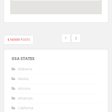
POSTS
1
2
NEWER POSTS
NAVIGATION
USA STATES
Alabama
Alaska
Arizona
Arkansas
California