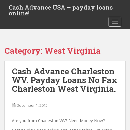
S
Cash Advance USA – payday loans
k
online!
i
TOGGLE
p
t
o
m
Category:
West Virginia
a
i
n
Cash Advance Charleston
c
o
WV. Payday Loans No Fax
n
Charleston West Virginia.
t
e
n
December 1, 2015
t
Are you from Charleston WV? Need Money Now?