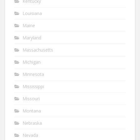
Kentucky
Louisiana
Maine
Maryland
Massachusetts
Michigan
Minnesota
Mississippi
Missouri
Montana
Nebraska
Nevada