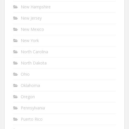
New Hampshire
New Jersey
New Mexico
New York
North Carolina
North Dakota
Ohio
Oklahoma
Oregon
Pennsylvania
Puerto Rico