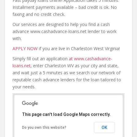
Fast payday loans online! Application takes 5 minutes.
Installment payments available – bad credit is ok. No
faxing and no credit check.
Our services are designed to help you find a cash
advance www.cashadvance-loans.net lender to work
with.
APPLY NOW
if you are live in Charleston West Virginia!
Simply fill out an application
at www.cashadvance-
loans.net
, enter Charleston WV as your city and state,
and wait just a 5 minutes as we search our network of
reputable cash advance lenders for the loan tailored to
your needs.
This page can't load Google Maps correctly.
OK
Do you own this website?