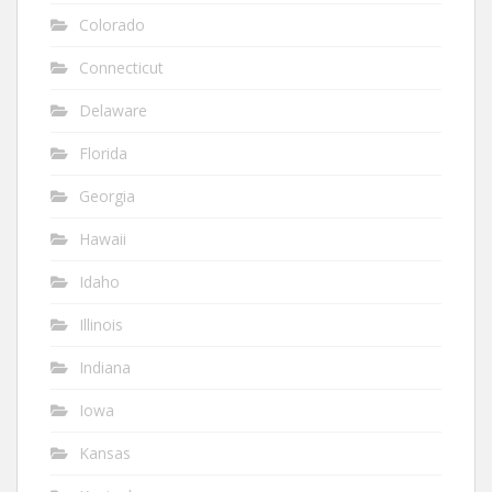
Colorado
Connecticut
Delaware
Florida
Georgia
Hawaii
Idaho
Illinois
Indiana
Iowa
Kansas