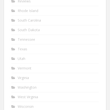
Reviews
Rhode Island
South Carolina
South Dakota
Tennessee
Texas
Utah
Vermont
Virginia
Washington
West Virginia
Wisconsin