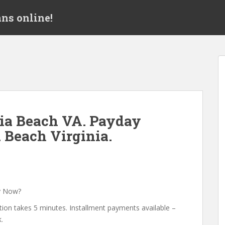
ns online!
ia Beach VA. Payday
 Beach Virginia.
y Now?
tion takes 5 minutes. Installment payments available –
.