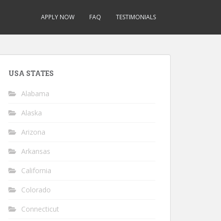
APPLY NOW
FAQ
TESTIMONIALS
USA STATES
Alabama
Alaska
Arizona
Arkansas
California
Colorado
Connecticut