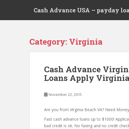
S
Cash Advance USA – payday loa
k
i
p
t
o
Category:
Virginia
m
a
i
n
Cash Advance Virgin
c
Loans Apply Virginia
o
n
t
November 22, 2015
e
n
t
Are you from Virginia Beach VA? Need Mone
Fast cash advance loans up to $1000! Applica
bad credit is ok. No faxing and no credit check