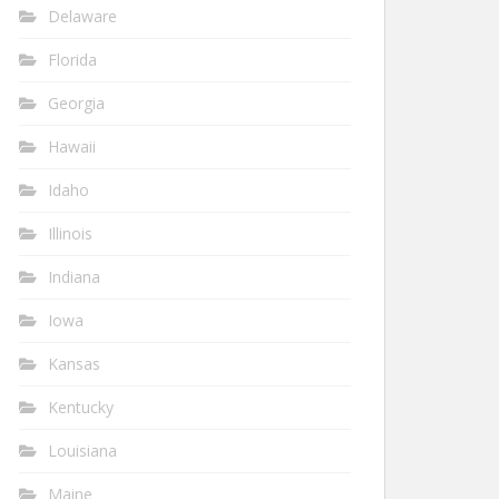
Delaware
Florida
Georgia
Hawaii
Idaho
Illinois
Indiana
Iowa
Kansas
Kentucky
Louisiana
Maine