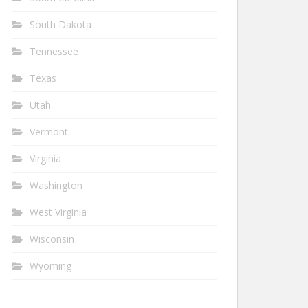
South Dakota
Tennessee
Texas
Utah
Vermont
Virginia
Washington
West Virginia
Wisconsin
Wyoming