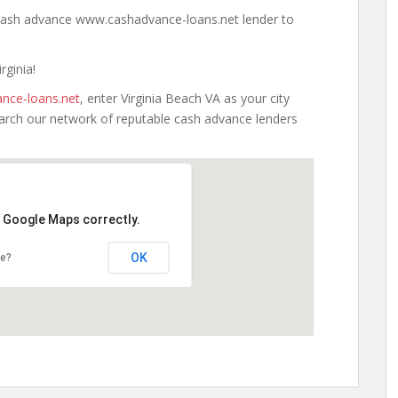
a cash advance www.cashadvance-loans.net lender to
rginia!
nce-loans.net
, enter Virginia Beach VA as your city
earch our network of reputable cash advance lenders
d Google Maps correctly.
OK
te?