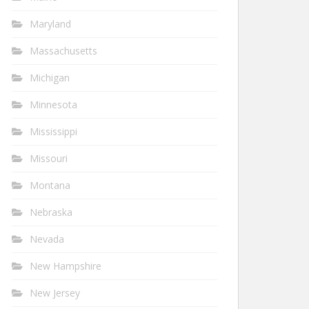
Maryland
Massachusetts
Michigan
Minnesota
Mississippi
Missouri
Montana
Nebraska
Nevada
New Hampshire
New Jersey