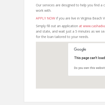
Our services are designed to help you find 
work with.
APPLY NOW
if you are live in Virginia Beach Vi
Simply fill out an application
at www.cashadva
and state, and wait just a 5 minutes as we s
for the loan tailored to your needs.
This page can't loa
Do you own this websi