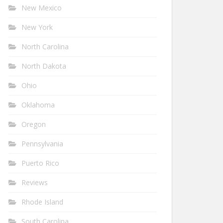
New Mexico
New York
North Carolina
North Dakota
Ohio
Oklahoma
Oregon
Pennsylvania
Puerto Rico
Reviews
Rhode Island
South Carolina