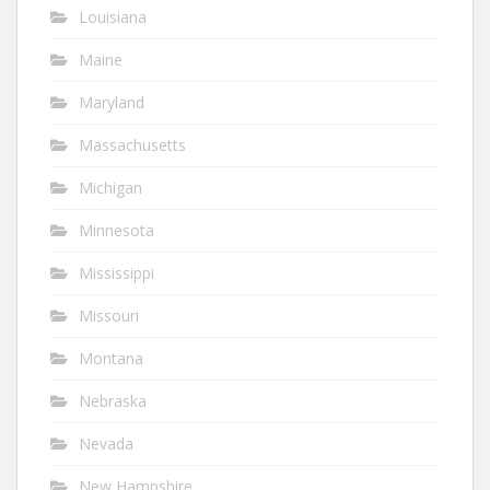
Louisiana
Maine
Maryland
Massachusetts
Michigan
Minnesota
Mississippi
Missouri
Montana
Nebraska
Nevada
New Hampshire