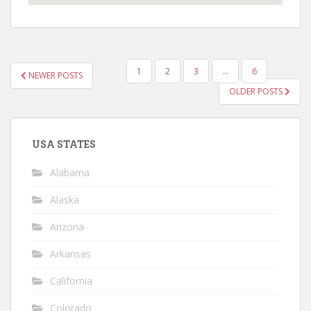
POSTS
1
2
3
…
6
NEWER POSTS
NAVIGATION
OLDER POSTS
USA STATES
Alabama
Alaska
Arizona
Arkansas
California
Colorado