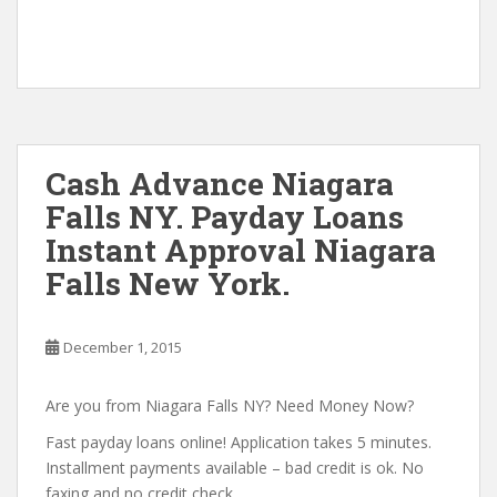
Cash Advance Niagara
Falls NY. Payday Loans
Instant Approval Niagara
Falls New York.
December 1, 2015
Are you from Niagara Falls NY? Need Money Now?
Fast payday loans online! Application takes 5 minutes.
Installment payments available – bad credit is ok. No
faxing and no credit check.