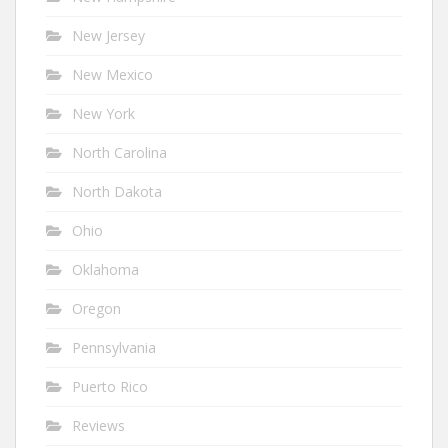
New Jersey
New Mexico
New York
North Carolina
North Dakota
Ohio
Oklahoma
Oregon
Pennsylvania
Puerto Rico
Reviews