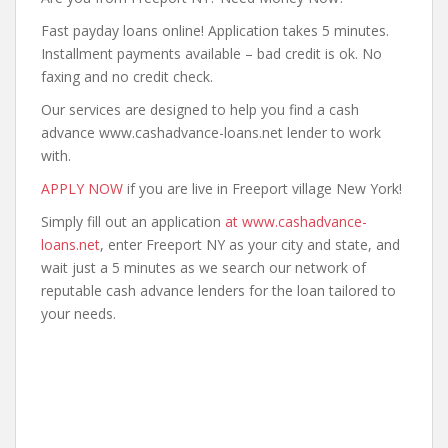
Fast payday loans online! Application takes 5 minutes.
Installment payments available – bad credit is ok. No
faxing and no credit check.
Our services are designed to help you find a cash
advance www.cashadvance-loans.net lender to work
with.
APPLY NOW
if you are live in Freeport village New York!
Simply fill out an application
at www.cashadvance-
loans.net
, enter Freeport NY as your city and state, and
wait just a 5 minutes as we search our network of
reputable cash advance lenders for the loan tailored to
your needs.