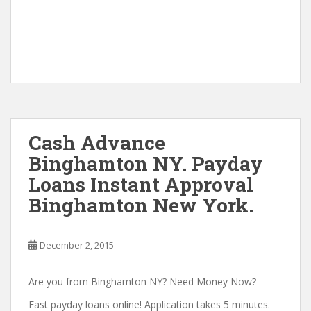
Cash Advance
Binghamton NY. Payday
Loans Instant Approval
Binghamton New York.
December 2, 2015
Are you from Binghamton NY? Need Money Now?
Fast payday loans online! Application takes 5 minutes.