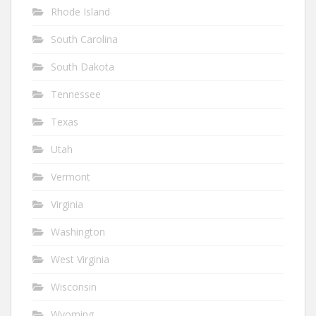
Rhode Island
South Carolina
South Dakota
Tennessee
Texas
Utah
Vermont
Virginia
Washington
West Virginia
Wisconsin
Wyoming