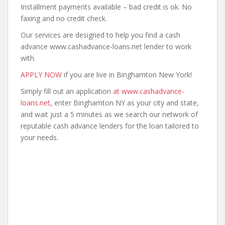
Installment payments available – bad credit is ok. No
faxing and no credit check.
Our services are designed to help you find a cash
advance www.cashadvance-loans.net lender to work
with.
APPLY NOW
if you are live in Binghamton New York!
Simply fill out an application
at www.cashadvance-
loans.net
, enter Binghamton NY as your city and state,
and wait just a 5 minutes as we search our network of
reputable cash advance lenders for the loan tailored to
your needs.