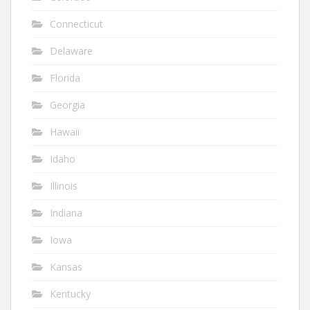
Connecticut
Delaware
Florida
Georgia
Hawaii
Idaho
Illinois
Indiana
Iowa
Kansas
Kentucky