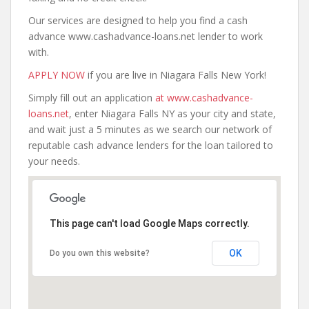
Our services are designed to help you find a cash
advance www.cashadvance-loans.net lender to work
with.
APPLY NOW
if you are live in Niagara Falls New York!
Simply fill out an application
at www.cashadvance-
loans.net
, enter Niagara Falls NY as your city and state,
and wait just a 5 minutes as we search our network of
reputable cash advance lenders for the loan tailored to
your needs.
This page can't load Google Maps correctly.
OK
Do you own this website?