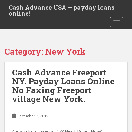
S
Cash Advance USA – payday loans
k
online!
i
TOGGLE
p
t
o
m
Category:
New York
a
i
n
Cash Advance Freeport
c
o
NY. Payday Loans Online
n
No Faxing Freeport
t
village New York.
e
n
t
December 2, 2015
Are you from Freeport NY? Need Money Now?