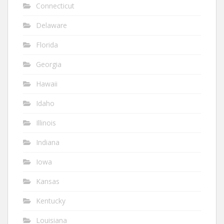
Connecticut
Delaware
Florida
Georgia
Hawaii
Idaho
Illinois
Indiana
Iowa
Kansas
Kentucky
Louisiana