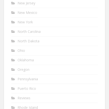
New Jersey
New Mexico
New York
North Carolina
North Dakota
Ohio
Oklahoma
Oregon
Pennsylvania
Puerto Rico
Reviews
Rhode Island