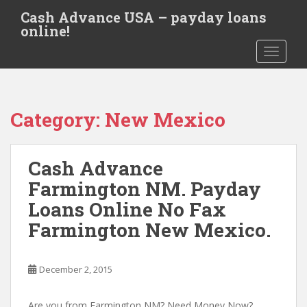
S
Cash Advance USA – payday loans
k
online!
i
TOGGLE
p
t
o
m
Category:
New Mexico
a
i
n
Cash Advance
c
o
Farmington NM. Payday
n
Loans Online No Fax
t
Farmington New Mexico.
e
n
t
December 2, 2015
Are you from Farmington NM? Need Money Now?