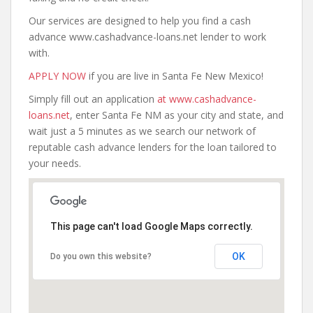
Our services are designed to help you find a cash
advance www.cashadvance-loans.net lender to work
with.
APPLY NOW
if you are live in Santa Fe New Mexico!
Simply fill out an application
at www.cashadvance-
loans.net
, enter Santa Fe NM as your city and state, and
wait just a 5 minutes as we search our network of
reputable cash advance lenders for the loan tailored to
your needs.
This page can't load Google Maps correctly.
OK
Do you own this website?