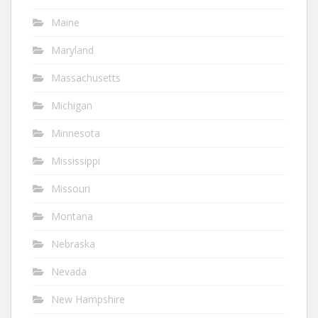
Maine
Maryland
Massachusetts
Michigan
Minnesota
Mississippi
Missouri
Montana
Nebraska
Nevada
New Hampshire