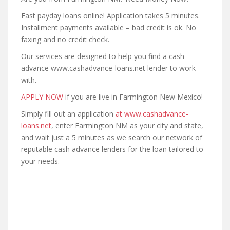
Fast payday loans online! Application takes 5 minutes.
Installment payments available – bad credit is ok. No
faxing and no credit check.
Our services are designed to help you find a cash
advance www.cashadvance-loans.net lender to work
with.
APPLY NOW
if you are live in Farmington New Mexico!
Simply fill out an application
at www.cashadvance-
loans.net
, enter Farmington NM as your city and state,
and wait just a 5 minutes as we search our network of
reputable cash advance lenders for the loan tailored to
your needs.