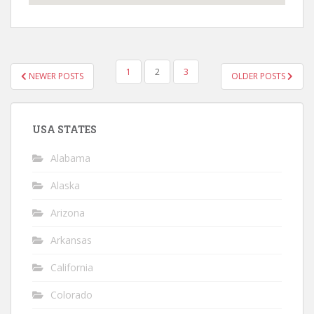
POSTS
1
2
3
NEWER POSTS
OLDER POSTS
NAVIGATION
USA STATES
Alabama
Alaska
Arizona
Arkansas
California
Colorado