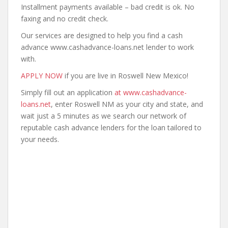
Installment payments available – bad credit is ok. No
faxing and no credit check.
Our services are designed to help you find a cash
advance www.cashadvance-loans.net lender to work
with.
APPLY NOW
if you are live in Roswell New Mexico!
Simply fill out an application
at www.cashadvance-
loans.net
, enter Roswell NM as your city and state, and
wait just a 5 minutes as we search our network of
reputable cash advance lenders for the loan tailored to
your needs.