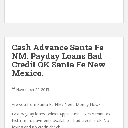
Cash Advance Santa Fe
NM. Payday Loans Bad
Credit OK Santa Fe New
Mexico.
November 29, 2015
Are you from Santa Fe NM? Need Money Now?
Fast payday loans online! Application takes 5 minutes.
Installment payments available – bad credit is ok. No
faxing and no credit check.