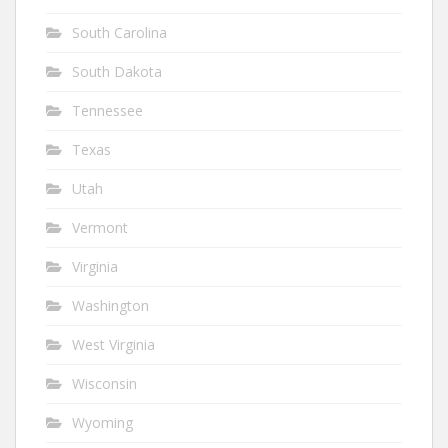
South Carolina
South Dakota
Tennessee
Texas
Utah
Vermont
Virginia
Washington
West Virginia
Wisconsin
Wyoming