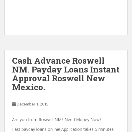
Cash Advance Roswell
NM. Payday Loans Instant
Approval Roswell New
Mexico.
December 1, 2015
Are you from Roswell NM? Need Money Now?
Fast payday loans online! Application takes 5 minutes.