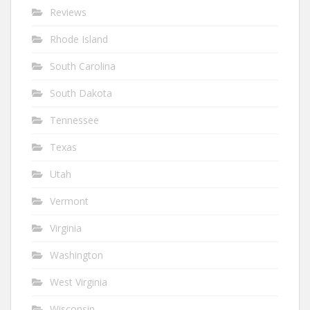
Reviews
Rhode Island
South Carolina
South Dakota
Tennessee
Texas
Utah
Vermont
Virginia
Washington
West Virginia
Wisconsin