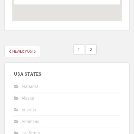
POSTS
1
2
NEWER POSTS
PAGINATION
USA STATES
Alabama
Alaska
Arizona
Arkansas
California