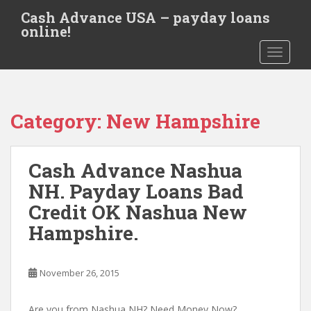
S
Cash Advance USA – payday loans
k
online!
i
TOGGLE
p
t
o
m
Category:
New Hampshire
a
i
n
Cash Advance Nashua
c
o
NH. Payday Loans Bad
n
Credit OK Nashua New
t
Hampshire.
e
n
t
November 26, 2015
Are you from Nashua NH? Need Money Now?