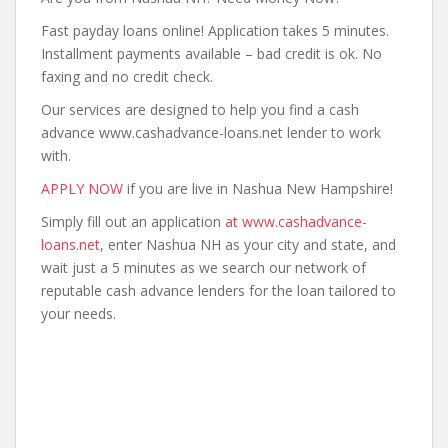
Fast payday loans online! Application takes 5 minutes.
Installment payments available – bad credit is ok. No
faxing and no credit check.
Our services are designed to help you find a cash
advance www.cashadvance-loans.net lender to work
with.
APPLY NOW
if you are live in Nashua New Hampshire!
Simply fill out an application
at www.cashadvance-
loans.net
, enter Nashua NH as your city and state, and
wait just a 5 minutes as we search our network of
reputable cash advance lenders for the loan tailored to
your needs.