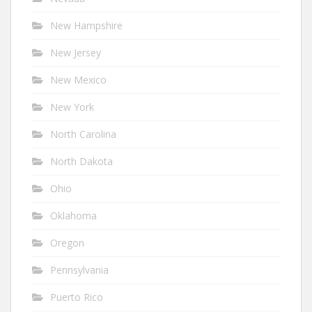
New Hampshire
New Jersey
New Mexico
New York
North Carolina
North Dakota
Ohio
Oklahoma
Oregon
Pennsylvania
Puerto Rico