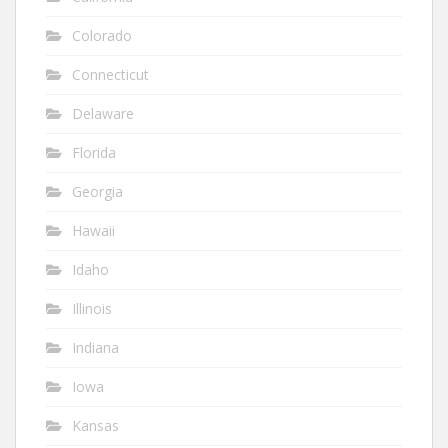
Colorado
Connecticut
Delaware
Florida
Georgia
Hawaii
Idaho
Illinois
Indiana
Iowa
Kansas