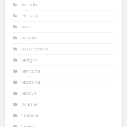
Kentucky
Louisiana
Maine
Maryland
Massachusetts
Michigan
Minnesota
Mississippi
Missouri
Montana
Nebraska
Nevada