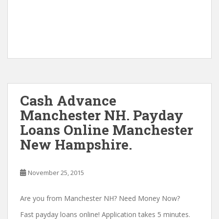
Cash Advance
Manchester NH. Payday
Loans Online Manchester
New Hampshire.
November 25, 2015
Are you from Manchester NH? Need Money Now?
Fast payday loans online! Application takes 5 minutes.