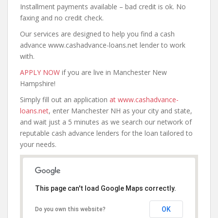
Installment payments available – bad credit is ok. No
faxing and no credit check.
Our services are designed to help you find a cash
advance www.cashadvance-loans.net lender to work
with.
APPLY NOW
if you are live in Manchester New
Hampshire!
Simply fill out an application
at www.cashadvance-
loans.net
, enter Manchester NH as your city and state,
and wait just a 5 minutes as we search our network of
reputable cash advance lenders for the loan tailored to
your needs.
This page can't load Google Maps correctly.
OK
Do you own this website?