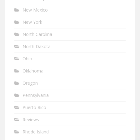
New Mexico
New York
North Carolina
North Dakota
Ohio
Oklahoma
Oregon
Pennsylvania
Puerto Rico
Reviews
Rhode Island