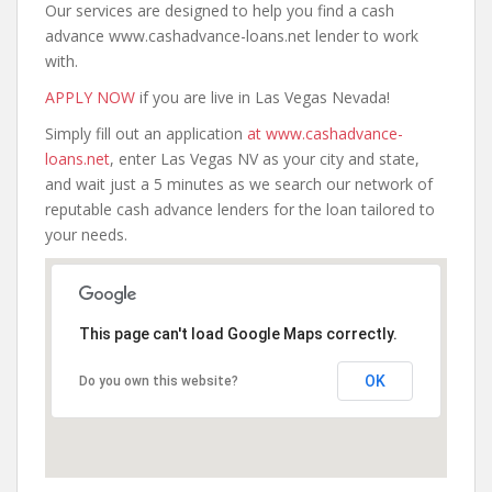
Our services are designed to help you find a cash
advance www.cashadvance-loans.net lender to work
with.
APPLY NOW
if you are live in Las Vegas Nevada!
Simply fill out an application
at www.cashadvance-
loans.net
, enter Las Vegas NV as your city and state,
and wait just a 5 minutes as we search our network of
reputable cash advance lenders for the loan tailored to
your needs.
This page can't load Google Maps correctly.
OK
Do you own this website?