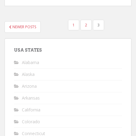
POSTS
1
2
3
NEWER POSTS
NAVIGATION
USA STATES
Alabama
Alaska
Arizona
Arkansas
California
Colorado
Connecticut