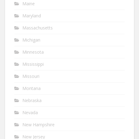
Maine
Maryland
Massachusetts
Michigan
Minnesota
Mississippi
Missouri
Montana
Nebraska
Nevada
New Hampshire
New Jersey