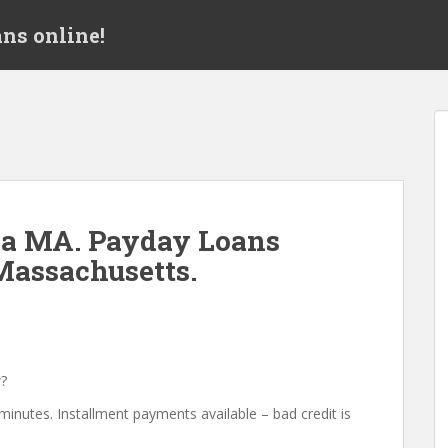
ns online!
ea MA. Payday Loans
Massachusetts.
?
minutes. Installment payments available – bad credit is