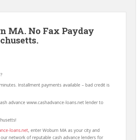
n MA. No Fax Payday
husetts.
?
minutes. Installment payments available – bad credit is
a cash advance www.cashadvance-loans.net lender to
husetts!
nce-loans.net
, enter Woburn MA as your city and
h our network of reputable cash advance lenders for