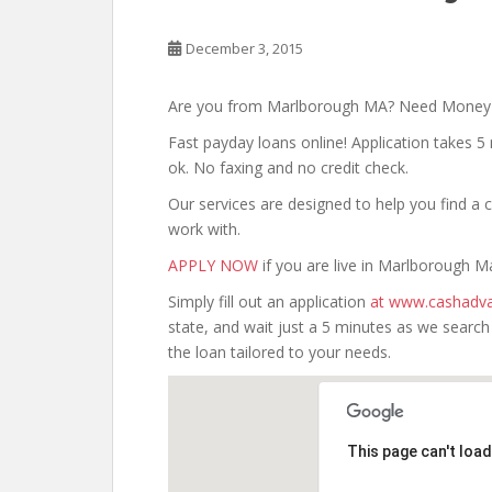
December 3, 2015
Are you from Marlborough MA? Need Mone
Fast payday loans online! Application takes 5 
ok. No faxing and no credit check.
Our services are designed to help you find 
work with.
APPLY NOW
if you are live in Marlborough M
Simply fill out an application
at www.cashadva
state, and wait just a 5 minutes as we searc
the loan tailored to your needs.
This page can't loa