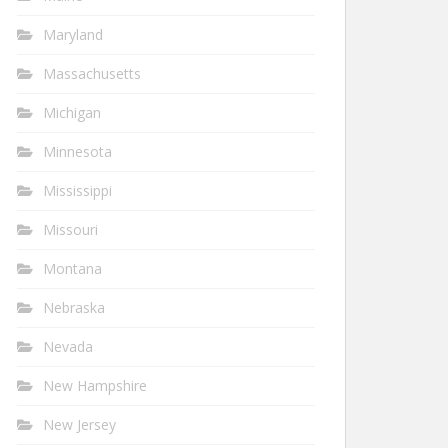
Maryland
Massachusetts
Michigan
Minnesota
Mississippi
Missouri
Montana
Nebraska
Nevada
New Hampshire
New Jersey