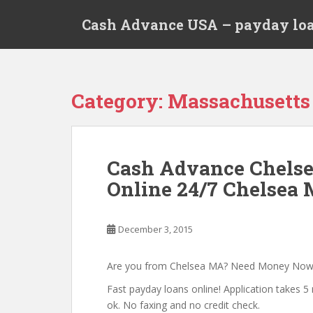
S
Cash Advance USA – payday loa
k
i
p
t
o
Category:
Massachusetts
m
a
i
n
Cash Advance Chels
c
Online 24/7 Chelsea 
o
n
t
December 3, 2015
e
n
t
Are you from Chelsea MA? Need Money Now
Fast payday loans online! Application takes 5 
ok. No faxing and no credit check.