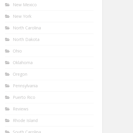
New Mexico
New York
North Carolina
North Dakota
Ohio
Oklahoma
Oregon
Pennsylvania
Puerto Rico
Reviews
Rhode Island
South Carolina