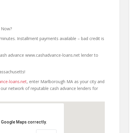
y Now?
minutes. Installment payments available – bad credit is
a cash advance www.cashadvance-loans.net lender to
assachusetts!
nce-loans.net
, enter Marlborough MA as your city and
h our network of reputable cash advance lenders for
d Google Maps correctly.