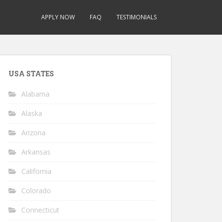
APPLY NOW
FAQ
TESTIMONIALS
USA STATES
Alabama
Alaska
Arizona
Arkansas
California
Colorado
Connecticut