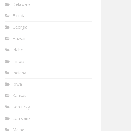
Delaware
Florida
Georgia
Hawaii
Idaho
Illinois
Indiana
Iowa
Kansas
Kentucky
Louisiana
Maine