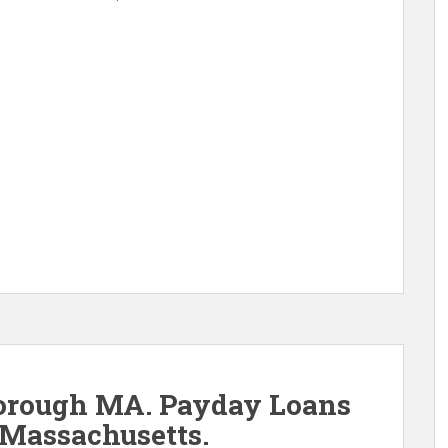
orough MA. Payday Loans
Massachusetts.