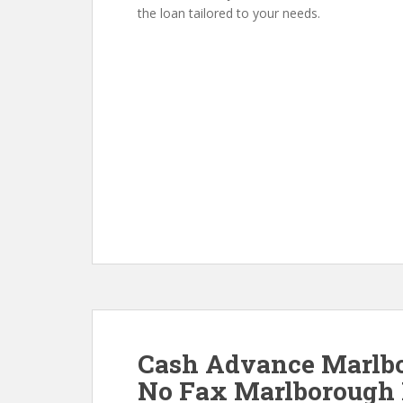
the loan tailored to your needs.
Cash Advance Marlb
No Fax Marlborough 