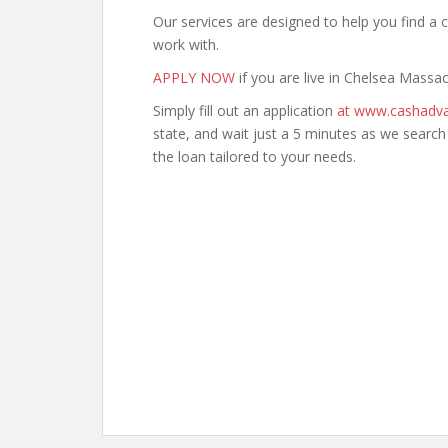
Our services are designed to help you find 
work with.
APPLY NOW
if you are live in Chelsea Massa
Simply fill out an application
at www.cashadva
state, and wait just a 5 minutes as we searc
the loan tailored to your needs.