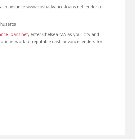
a cash advance www.cashadvance-loans.net lender to
chusetts!
nce-loans.net
, enter Chelsea MA as your city and
h our network of reputable cash advance lenders for