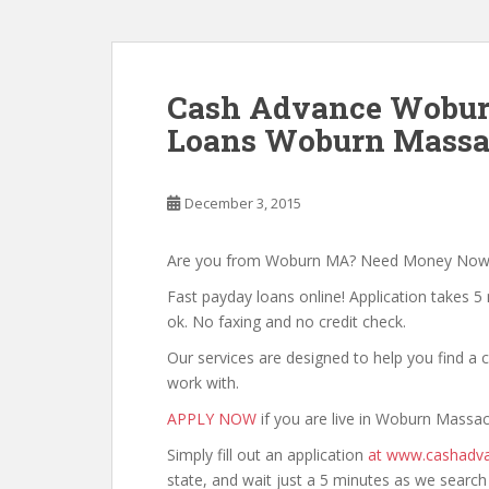
Cash Advance Wobur
Loans Woburn Massac
December 3, 2015
Are you from Woburn MA? Need Money Now
Fast payday loans online! Application takes 5 
ok. No faxing and no credit check.
Our services are designed to help you find 
work with.
APPLY NOW
if you are live in Woburn Massac
Simply fill out an application
at www.cashadva
state, and wait just a 5 minutes as we searc