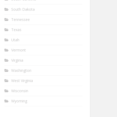
South Dakota
Tennessee
Texas
Utah
Vermont
Virginia
Washington
West Virginia
Wisconsin
Wyoming