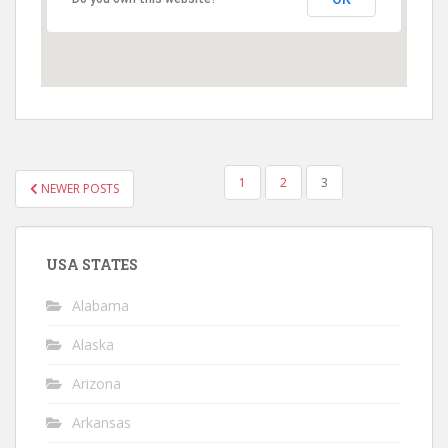
POSTS
1
2
3
NEWER POSTS
PAGINATION
USA STATES
Alabama
Alaska
Arizona
Arkansas