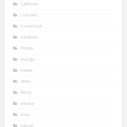
California
Colorado
Connecticut
Delaware
Florida
Georgia
Hawaii
Idaho
Illinois
Indiana
Iowa
Kansas