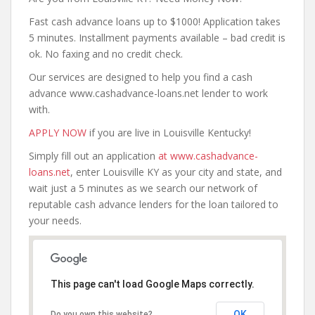
Fast cash advance loans up to $1000! Application takes
5 minutes. Installment payments available – bad credit is
ok. No faxing and no credit check.
Our services are designed to help you find a cash
advance www.cashadvance-loans.net lender to work
with.
APPLY NOW
if you are live in Louisville Kentucky!
Simply fill out an application
at www.cashadvance-
loans.net
, enter Louisville KY as your city and state, and
wait just a 5 minutes as we search our network of
reputable cash advance lenders for the loan tailored to
your needs.
This page can't load Google Maps correctly.
OK
Do you own this website?