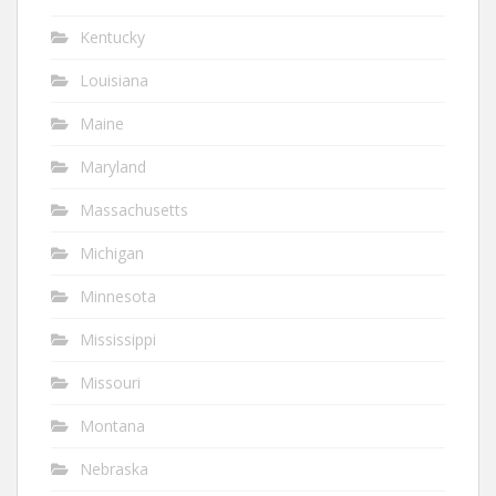
Kentucky
Louisiana
Maine
Maryland
Massachusetts
Michigan
Minnesota
Mississippi
Missouri
Montana
Nebraska