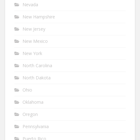
Nevada
New Hampshire
New Jersey
New Mexico
New York
North Carolina
North Dakota
Ohio
Oklahoma
Oregon
Pennsylvania
Puerto Rico