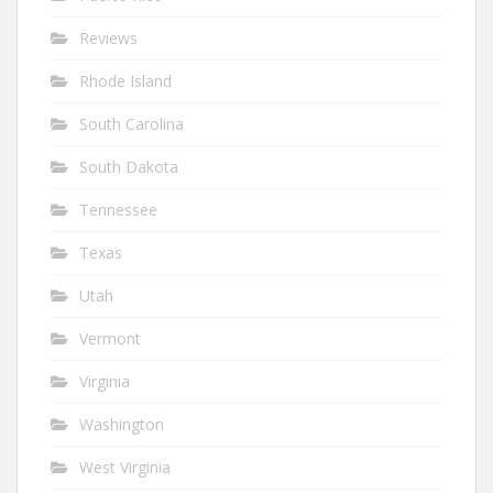
Reviews
Rhode Island
South Carolina
South Dakota
Tennessee
Texas
Utah
Vermont
Virginia
Washington
West Virginia