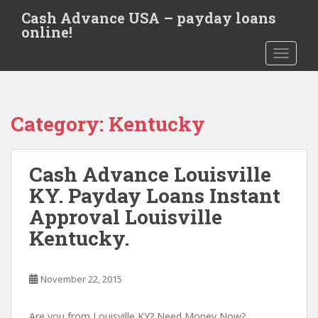
S
Cash Advance USA – payday loans
k
online!
i
TOGGLE
p
t
o
m
Category:
Kentucky
a
i
n
Cash Advance Louisville
c
o
KY. Payday Loans Instant
n
Approval Louisville
t
Kentucky.
e
n
t
November 22, 2015
Are you from Louisville KY? Need Money Now?