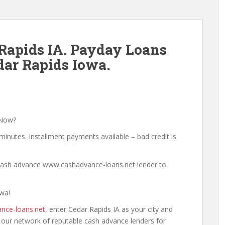
Rapids IA. Payday Loans
ar Rapids Iowa.
 Now?
minutes. Installment payments available – bad credit is
a cash advance www.cashadvance-loans.net lender to
owa!
nce-loans.net
, enter Cedar Rapids IA as your city and
h our network of reputable cash advance lenders for