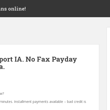
ns online!
ort IA. No Fax Payday
a.
ow?
minutes. Installment payments available – bad credit is