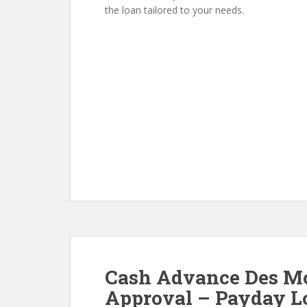
the loan tailored to your needs.
Cash Advance Des Moi
Approval – Payday Lo