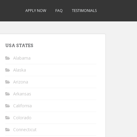
APPLY NOW
FAQ
TESTIMONIALS
USA STATES
Alabama
Alaska
Arizona
Arkansas
California
Colorado
Connecticut