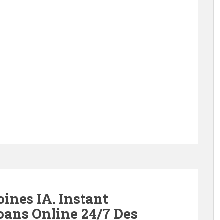
nes IA. Instant
ans Online 24/7 Des