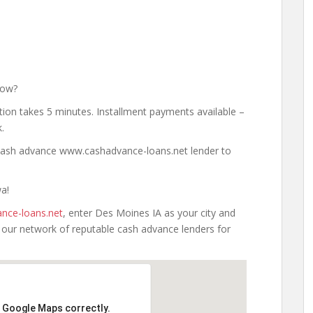
Now?
tion takes 5 minutes. Installment payments available –
.
a cash advance www.cashadvance-loans.net lender to
wa!
nce-loans.net
, enter Des Moines IA as your city and
h our network of reputable cash advance lenders for
d Google Maps correctly.