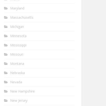
Maryland
Massachusetts
Michigan
Minnesota
Mississippi
Missouri
Montana
Nebraska
Nevada
New Hampshire
New Jersey