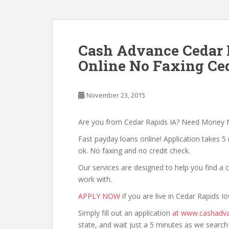
Cash Advance Cedar 
Online No Faxing Ced
November 23, 2015
Are you from Cedar Rapids IA? Need Money
Fast payday loans online! Application takes 5 
ok. No faxing and no credit check.
Our services are designed to help you find 
work with.
APPLY NOW
if you are live in Cedar Rapids I
Simply fill out an application
at www.cashadva
state, and wait just a 5 minutes as we searc