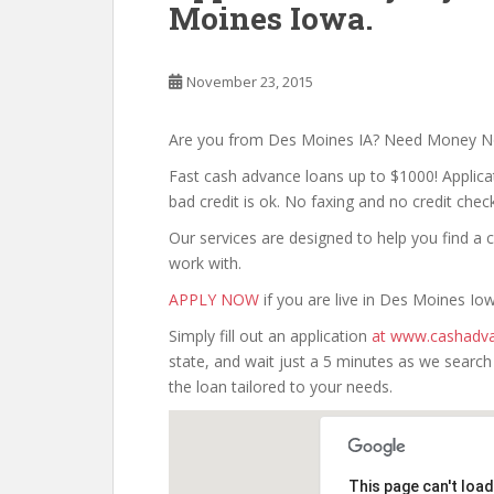
Moines Iowa.
November 23, 2015
Are you from Des Moines IA? Need Money 
Fast cash advance loans up to $1000! Applica
bad credit is ok. No faxing and no credit check
Our services are designed to help you find 
work with.
APPLY NOW
if you are live in Des Moines Io
Simply fill out an application
at www.cashadva
state, and wait just a 5 minutes as we searc
the loan tailored to your needs.
This page can't loa