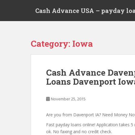
S
Cash Advance USA – payday loa
k
i
p
t
o
Category:
Iowa
m
a
i
n
Cash Advance Davenp
c
Loans Davenport Iow
o
n
t
November 25, 2015
e
n
t
Are you from Davenport IA? Need Money N
Fast payday loans online! Application takes 5 
ok. No faxing and no credit check.