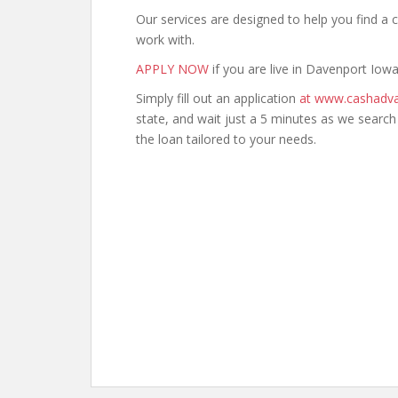
Our services are designed to help you find 
work with.
APPLY NOW
if you are live in Davenport Iowa
Simply fill out an application
at www.cashadva
state, and wait just a 5 minutes as we searc
the loan tailored to your needs.