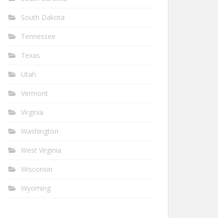
South Dakota
Tennessee
Texas
Utah
Vermont
Virginia
Washington
West Virginia
Wisconsin
Wyoming