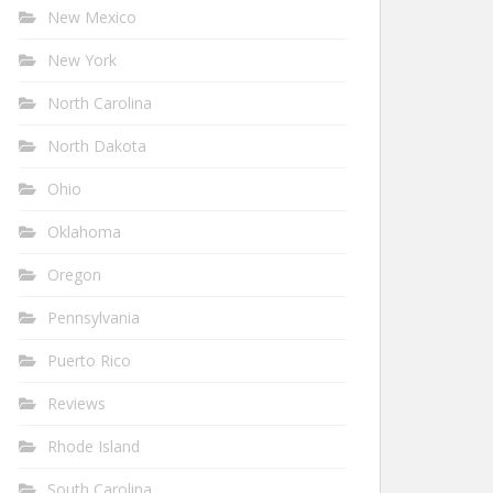
New Mexico
New York
North Carolina
North Dakota
Ohio
Oklahoma
Oregon
Pennsylvania
Puerto Rico
Reviews
Rhode Island
South Carolina