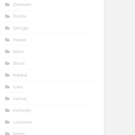
Delaware
Florida
Georgia
Hawaii
Idaho
Illinois
Indiana
Iowa
Kansas
Kentucky
Louisiana
Maine