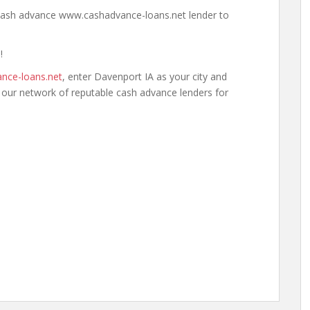
a cash advance www.cashadvance-loans.net lender to
!
nce-loans.net
, enter Davenport IA as your city and
h our network of reputable cash advance lenders for